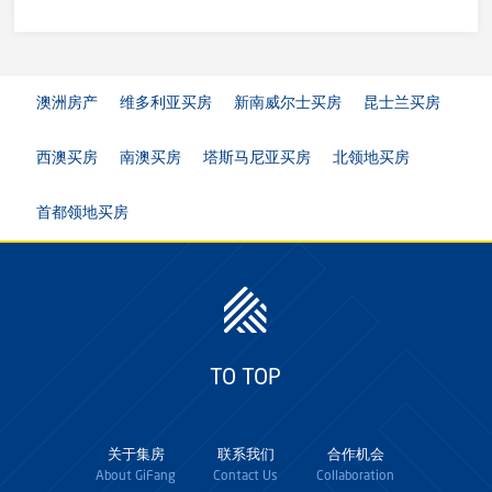
澳洲房产
维多利亚买房
新南威尔士买房
昆士兰买房
西澳买房
南澳买房
塔斯马尼亚买房
北领地买房
首都领地买房
TO TOP
关于集房
联系我们
合作机会
About GiFang
Contact Us
Collaboration