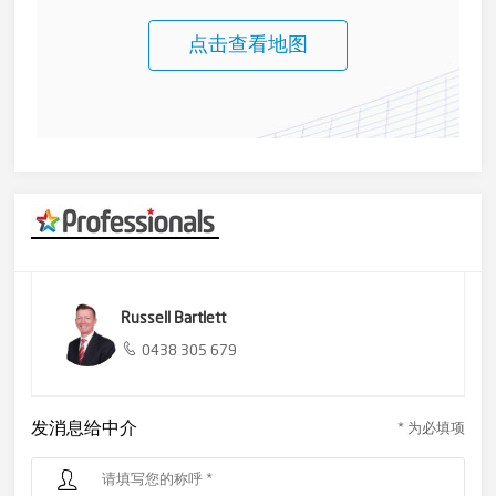
点击查看地图
Russell Bartlett
0438 305 679
发消息给中介
* 为必填项