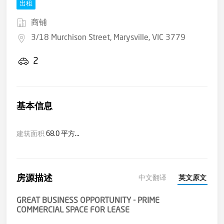
出租
商铺
3/18 Murchison Street, Marysville, VIC 3779
2
基本信息
建筑面积
68.0 平方米(大约)
房源描述
中文翻译
英文原文
GREAT BUSINESS OPPORTUNITY - PRIME
COMMERCIAL SPACE FOR LEASE