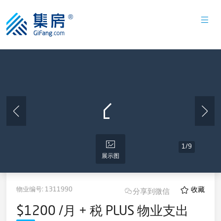
1
/
9
展示图
物业编号:
1311990
收藏
分享到微信
$1200 /月 + 税 PLUS 物业支出