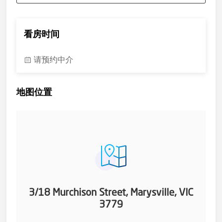
看房时间
请预约中介
地图位置
3/18 Murchison Street, Marysville, VIC
3779