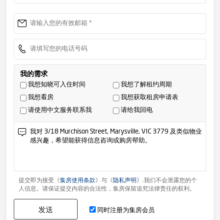
我的需求
我想知晓可入住时间
我想了解租约周期
我想看房
我想获取租房申请表
请使用中文服务联系我
请给我回电
提交即为接受《
集房使用条款
》与《
隐私声明
》.我们不会泄露您的个
人信息。请保证提交内容的合法性，集房保留追究法律责任的权利。
发送
同时注册为集房会员