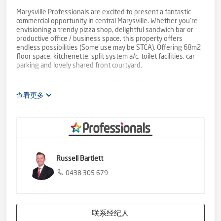
Marysville Professionals are excited to present a fantastic
commercial opportunity in central Marysville. Whether you're
envisioning a trendy pizza shop, delightful sandwich bar or
productive office / business space, this property offers
endless possibilities (Some use may be STCA). Offering 68m2
floor space, kitchenette, split system a/c, toilet facilities, car
parking and lovely shared front courtyard.
Immerse yourself in the allure of Marysville, a year-round
haven for tourists seeking both summer and winter
查看更多
adventures. With an abundance of attractions, from scenic
hiking trails and waterfalls to thrilling winter sports, this town
captivates visitors throughout the seasons. The shop's prime
location ensures it becomes a focal point for locals and
tourists alike, making it an ideal spot to establish a successful
business.
This commercial shop awaits your unique vision. Don't miss
Russell Bartlett
out on the chance to be a part of this progressive community
against the backdrop of Marysville's wonders.
0438 305 679
Call Marysville Professionals now on 5963 4491 for full lease
details or to arrange your inspection
联系经纪人