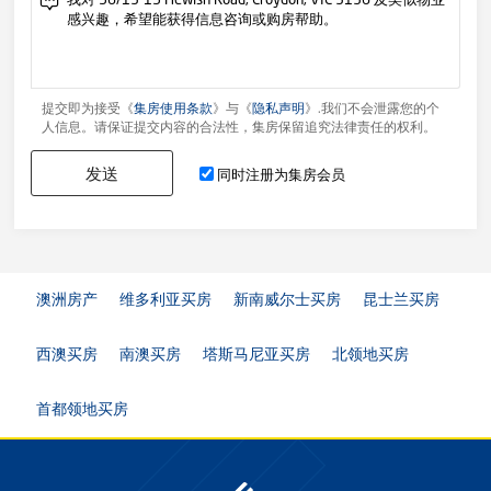
提交即为接受《
集房使用条款
》与《
隐私声明
》.我们不会泄露您的个
人信息。请保证提交内容的合法性，集房保留追究法律责任的权利。
发送
同时注册为集房会员
澳洲房产
维多利亚买房
新南威尔士买房
昆士兰买房
西澳买房
南澳买房
塔斯马尼亚买房
北领地买房
首都领地买房