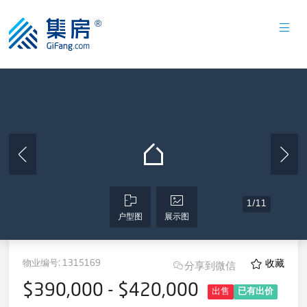
1
/
11
户型图
展示图
物业编号:
1315169
收藏
分享到微信
$390,000 - $420,000
出售
已有出价