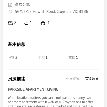
高层公寓
56/13-15 Hewish Road, Croydon, VIC 3136
2
1
1
基本信息
卧室
2
卫浴
1
车库
1
房源描述
中文翻译
英文原文
PARKSIDE APARTMENT LIVING
When location matters you can’t look past this sunny two
bedroom apartment within walk of all Croydon has to offer
including station, eateries, supermarket and more. Set in a