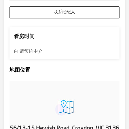
联系经纪人
看房时间
请预约中介
地图位置
56/13-15 Hewish Road, Croydon, VIC 3136