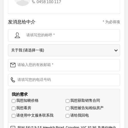
0458 100 117
发消息给中介
* 为必填项
关于我 (请选择一项)
我的需求
我想知晓价格
我想获取销售合同
我想看房
我想被告知相似房产
请使用中文服务联系我
请给我回电