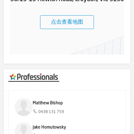
点击查看地图
Matthew Bishop
0438 131 759
Jake Homutowsky