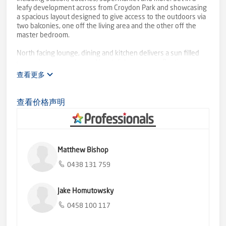
leafy development across from Croydon Park and showcasing
a spacious layout designed to give access to the outdoors via
two balconies, one off the living area and the other off the
master bedroom.
North facing lounge, dining and kitchen delivers a sun filled
open plan room enhanced by stylish, easy care floating
flooring and presenting a superb indoor-outdoor lifestyle,
查看更多
ideal for entertaining. Generous bench space including centre
island offers plenty of prep room along with pantry cupboard
and cabinet storage.
查看价格声明
Further comforts include fresh bathroom with bathtub, split
system heater/air conditioner, extra storage cupboards and
dedicated parking space. Leave the car at home and commute
to the city for work, wander over to the Aquahub, parkland
Matthew Bishop
and walking tracks for a bit of exercise or visit Croydon library
with buses, childcare and schools close by. Perfectly located
0438 131 759
to please, this light filled home offers low maintenance living
close to all.
Jake Homutowsky
0458 100 117