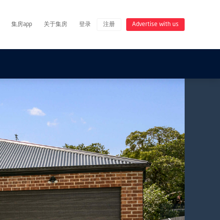
集房app
关于集房
登录
注册
Advertise with us