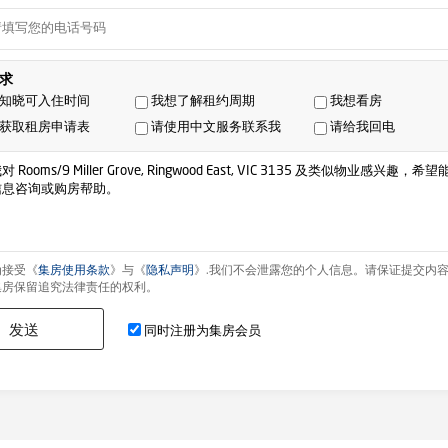
求
知晓可入住时间
我想了解租约周期
我想看房
获取租房申请表
请使用中文服务联系我
请给我回电
为接受《
集房使用条款
》与《
隐私声明
》.我们不会泄露您的个人信息。请保证提交内
集房保留追究法律责任的权利。
发送
同时注册为集房会员