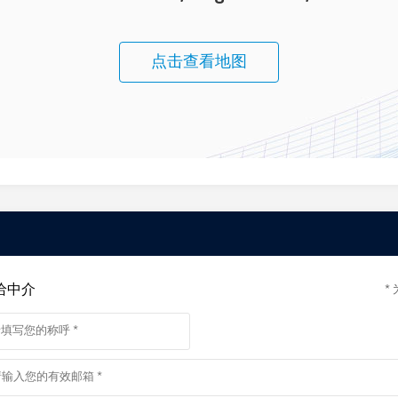
 INSPECT PROPERTIES ****
med of any updates, changes or cancellations for your property appointmen
may not proceed.
点击查看地图
y.
nsaction to the Woodards Foundation to support people experiencing
给中介
*