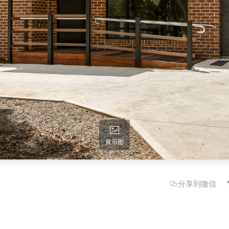
展示图
分享到微信