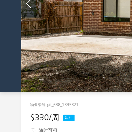
物业编号:
gif_638_1335321
$330/周
出租
随时可租