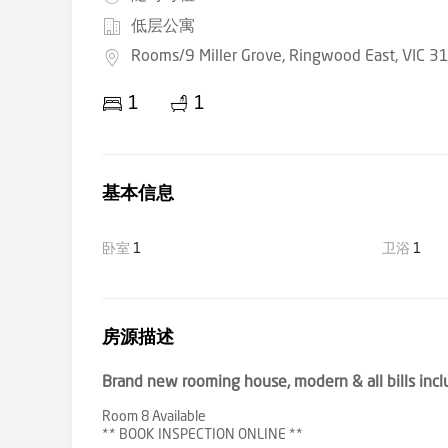
低层公寓
Rooms/9 Miller Grove, Ringwood East, VIC 3
1
1
基本信息
卧室
1
卫浴
1
房源描述
Brand new rooming house, modern & all bills incl
Room 8 Available
** BOOK INSPECTION ONLINE **