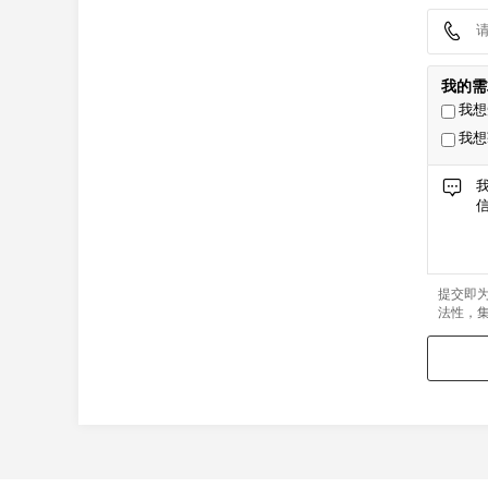
我的需
我想
我想
提交即
法性，