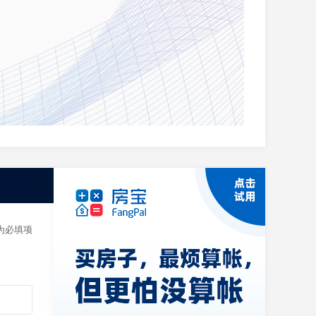
t. If
 为必填项