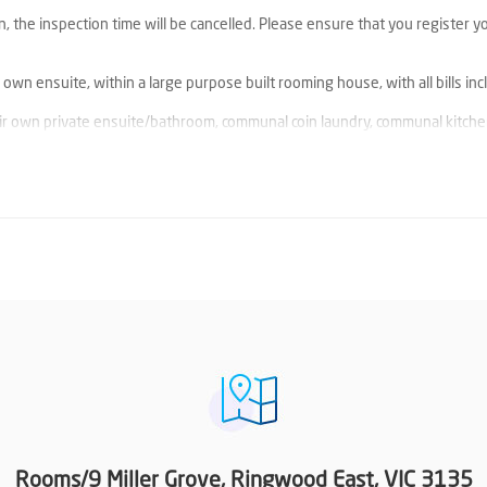
n, the inspection time will be cancelled. Please ensure that you register y
wn ensuite, within a large purpose built rooming house, with all bills inc
ir own private ensuite/bathroom, communal coin laundry, communal kitche
 bathroom, climate controlled heating/cooling, Built in robes, and storag
cated car spaces.
d East Train Station & Ringwood East shops, cafes and restaurants. Just
tral and Eastland, Ringwood train station and bus depot, supermarkets, c
and low maintenance living experience.
rovide a current valid National Police Check
Rooms/9 Miller Grove, Ringwood East, VIC 3135