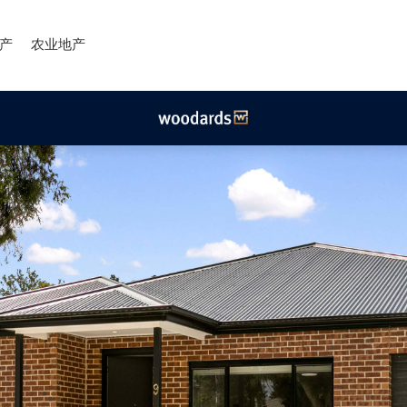
产
农业地产