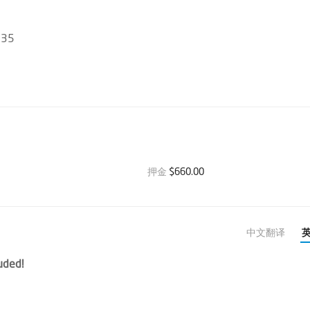
135
押金
$660.00
中文翻译
uded!