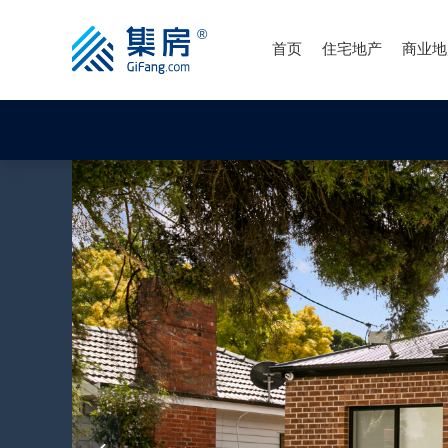
首页
住宅地产
商业地