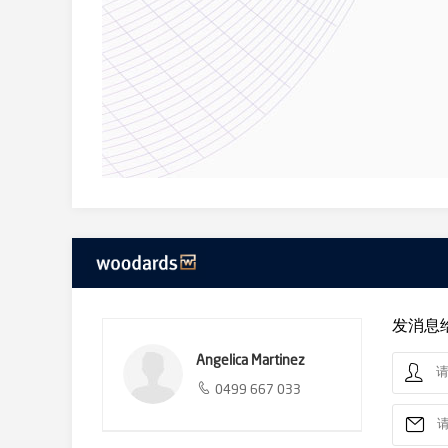
**** TO AVOID DISAPPOINTMENT, PLEASE REGISTER TO
By registering your details, you will be INSTANTLY infor
no one registers for an inspection time, the inspection 
DON’T MISS OUT! Please book for an inspection today.
Only 2Apply applications will be accepted for this propert
We donate a portion of our fee from every property tra
homelessness, family violence and social isolation.
发消息
Angelica Martinez
0499 667 033