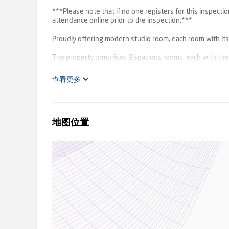
***Please note that if no one registers for this inspectio
attendance online prior to the inspection.***
Proudly offering modern studio room, each room with its o
The property comprises 9 spacious rooms, each with the
fridge and dining area, stove top, and oven.
All utilities including wifi are included!
查看更多
The spacious room’s each have their own private, modern
locker.
地图位置
Off-street and on street car parking is available – no allo
Conveniently located within walking distance to Ringwoo
from Maroondah Hospital, a short drive to Ringwood cen
cafes, restaurants and easy access to Eastlink.
Don't miss out on your opportunity to secure this easy 
All utilities included (electricity, gas, water and internet).
PLEASE NOTE: Successful applicants will be required to p