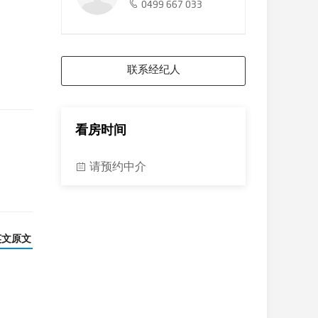
0499 667 033
联系经纪人
看房时间
请预约中介
英文原文