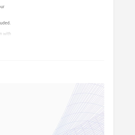
our
luded.
n with
e/food
 minutes
inemas,