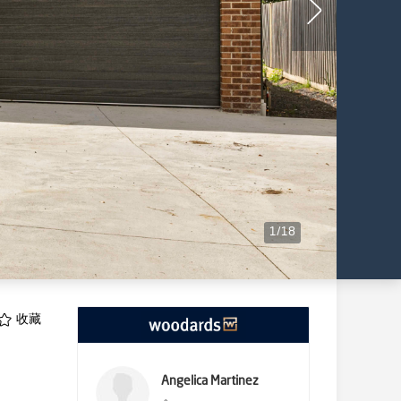
1
/
18
收藏
Angelica Martinez