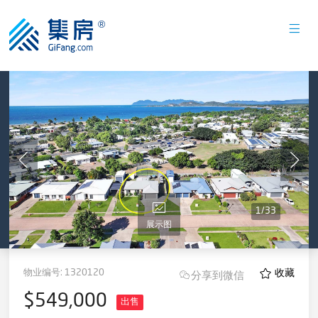
1
/
33
展示图
物业编号:
1320120
收藏
分享到微信
$549,000
出售