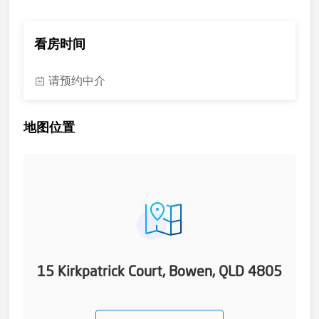
for that feeling of security.
The main bathroom is well appointed and includes plunge
bath, separate shower and twin basin vanity. Pretty good. In
看房时间
the very large main bedroom you have access to your en-suite
with shower, vanity and toilet.
请预约中介
The garden has a good feeling of calm and privacy from the
back patio. Those cricket nets are out of bounds from the
school without teacher supervision. Having the school next
地图位置
door is more like living on a park. If you have little ones then a
good education can be had by them right next door - from
prep to full primary in a quality educational environment.
After school or after work the stroll down Murray Avenue to
the long expanse of Queens Beach (dog friendly) and river
estuary (fishing) are an ever present drawcard. Local
shopping, cafe delights, comprehensive medical facilities,
cinema and tennis/bowls are all within a few blocks and just
beyond that is Bowen's beachfront Golf Links and the QB pub.
These homes and this location are hard to find but here is
15 Kirkpatrick Court, Bowen, QLD 4805
opportunity that beckons to you. The sun rises and sets over
this home each and every day, the tide ebbs and flows in
beautiful Queens Bay and, without a doubt, there is great