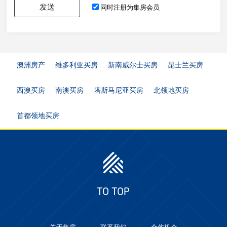
发送
同时注册为集房会员
澳洲房产
维多利亚买房
新南威尔士买房
昆士兰买房
西澳买房
南澳买房
塔斯马尼亚买房
北领地买房
首都领地买房
TO TOP