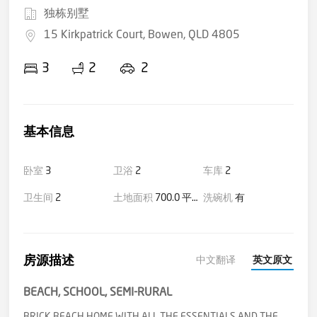
独栋别墅
15 Kirkpatrick Court, Bowen, QLD 4805
3
2
2
基本信息
卧室
3
卫浴
2
车库
2
卫生间
2
土地面积
700.0 平方米(大约)
洗碗机
有
房源描述
中文翻译
英文原文
BEACH, SCHOOL, SEMI-RURAL