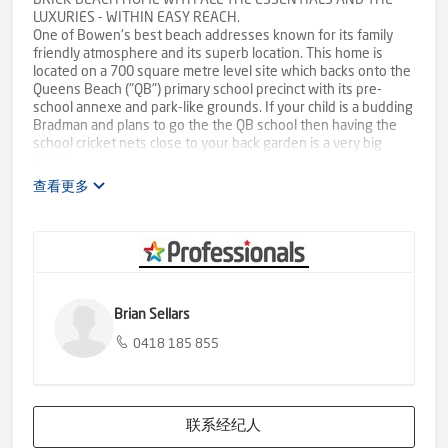
BRICK BEACH HOME WITH ALL THE ESSENTIALS AND THE
LUXURIES - WITHIN EASY REACH.
One of Bowen's best beach addresses known for its family
friendly atmosphere and its superb location. This home is
located on a 700 square metre level site which backs onto the
Queens Beach ("QB") primary school precinct with its pre-
school annexe and park-like grounds. If your child is a budding
Bradman and plans to go the the QB school then having the
school cricket nets close to your back garden is a very big
bonus.
查看更多
Welcome to 15 Kirkpatrick Court. Built approximately 2007 it is
a low maintenance brick home on concrete slab with all areas
of the home tiled making it cool and climate friendly. Add to
that its ideal orientation to breezes and you have a good, cool
home.
The kitchen, dining and living are open plan which also aids
Brian Sellars
with good ventilation and cooling and all combine so nicely
with the large patio off the living area. The kitchen includes a
0418 185 855
dishwasher and a very excellent appliance cabinet with roll-
down door. Bedrooms all have fitted robes and fans. Split
system air-conditioning is throughout the home. Windows and
doors are all fitted with security screens. The double garage
联系经纪人
has remote entry and gives you discrete direct interior access