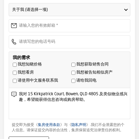
关于我 (请选择一项)
我的需求
我想知晓价格
我想获取销售合同
我想看房
我想被告知相似房产
请使用中文服务联系我
请给我回电
提交即为接受《
集房使用条款
》与《
隐私声明
》.我们不会泄露您的个
人信息。请保证提交内容的合法性，集房保留追究法律责任的权利。