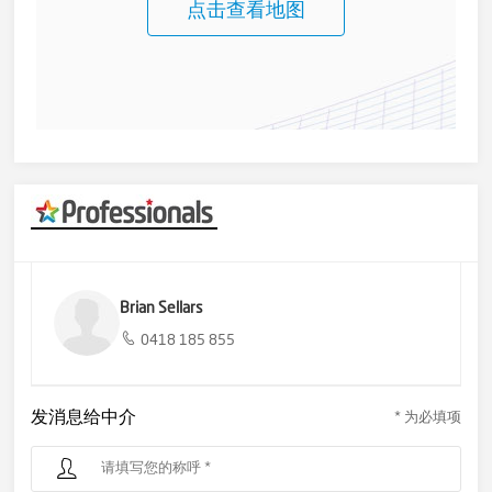
pleasure waking up to another day in such a beautiful spot.
点击查看地图
Call us to arrange an inspection to get better acquainted with
your next, your very own home.
Brian Sellars
0418 185 855
发消息给中介
* 为必填项