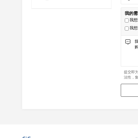
我的需
我想
我想
提交即
法性，