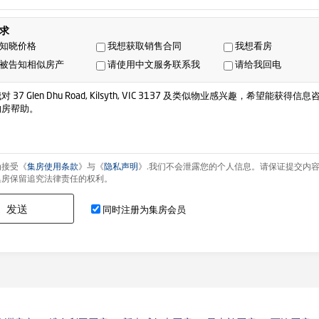
求
知晓价格
我想获取销售合同
我想看房
被告知相似房产
请使用中文服务联系我
请给我回电
为接受《
集房使用条款
》与《
隐私声明
》.我们不会泄露您的个人信息。请保证提交内
集房保留追究法律责任的权利。
发送
同时注册为集房会员