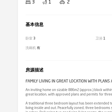
3
1
2
基本信息
卧室
3
卫浴
1
洗碗机
有
房源描述
FAMILY LIVING IN GREAT LOCATION WITH PLAN
An inviting home on sizable 886m2 (approx.) block within
great location, with approved plans and permits for th
A traditional three bedroom layout has been extended to
living inside and out. Peacefully zoned, three bedrooms 