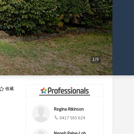
1
/
9
收藏
Regina Atkinson
0417 565 624
Neneh Paine-Loh