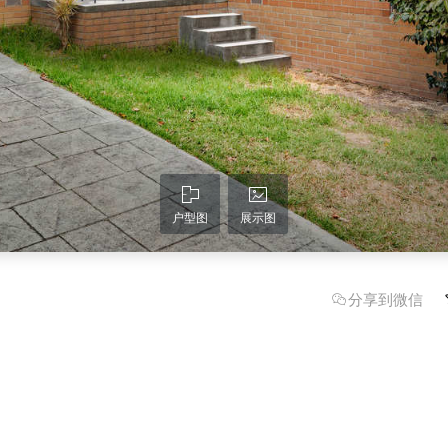
户型图
展示图
分享到微信