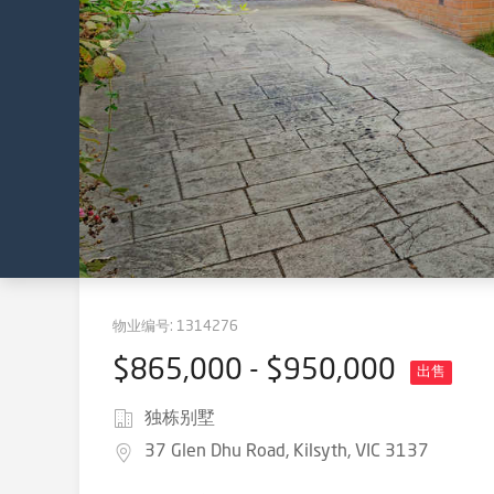
物业编号:
1314276
$865,000 - $950,000
出售
独栋别墅
37 Glen Dhu Road, Kilsyth, VIC 3137