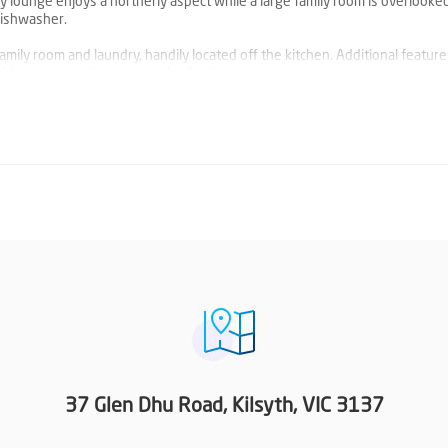
ny lounge enjoys a northerly aspect while a large family room is overlooke
dishwasher.
family room and laundry, handily located off the kitchen. Additional featur
ble carport with access to the family room.
ositioned within walk of Churinga Shopping Centre, Kilsyth shops and ot
e, this neat and tidy home offers comfortable accommodation or rental inv
 when it suits you!
37 Glen Dhu Road, Kilsyth, VIC 3137