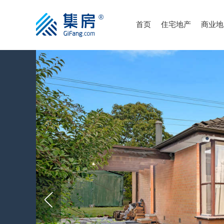
首页
住宅地产
商业地