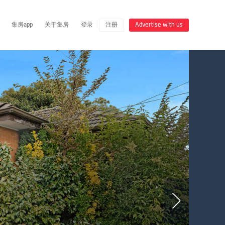
集房app
关于集房
登录
注册
Advertise with us