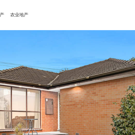
产
农业地产