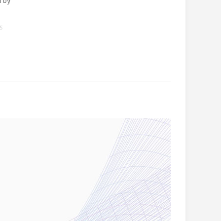
d by
es
her
estment