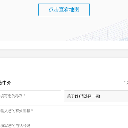
点击查看地图
给中介
*
关于我 (请选择一项)