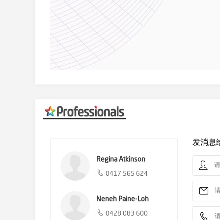
发消息
Regina Atkinson
0417 565 624
Neneh Paine-Loh
0428 083 600