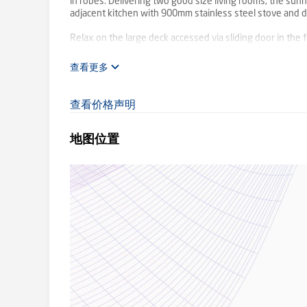
in robes. Delivering two good size living rooms, the sun
adjacent kitchen with 900mm stainless steel stove and 
Relax on the large deck accessed via sliding door in the 
include cosy coonara, ducted evaporative cooling and dou
查看更多
Backing onto the Carrum-Warburton Trail and perfectly p
amenities, childcare, Kilsyth Primary and Kiloran Reserv
now, with plenty of opportunity to renovate and improve
查看价格声明
地图位置