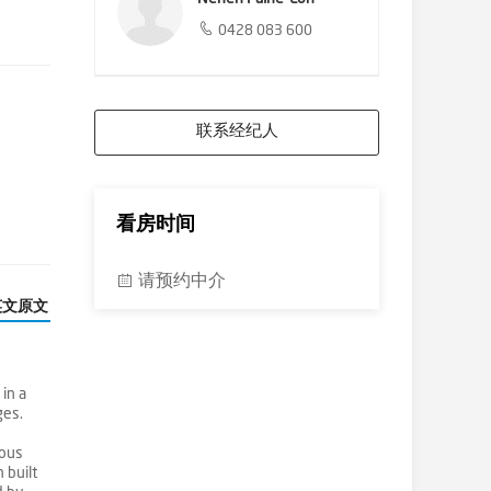
0428 083 600
联系经纪人
看房时间
请预约中介
英文原文
in a
ges.
ious
 built