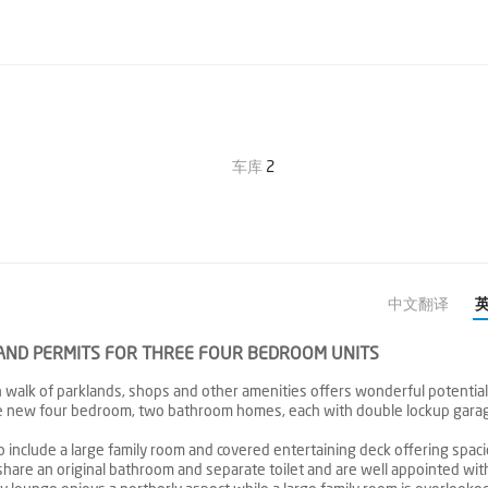
车库
2
中文翻译
S AND PERMITS FOR THREE FOUR BEDROOM UNITS
 walk of parklands, shops and other amenities offers wonderful potential 
ree new four bedroom, two bathroom homes, each with double lockup gara
 include a large family room and covered entertaining deck offering spac
share an original bathroom and separate toilet and are well appointed with