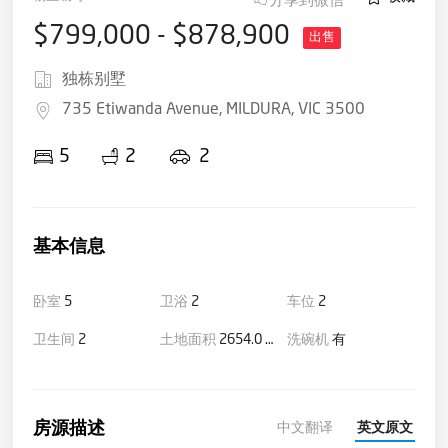
$799,000 - $878,900
出售
独栋别墅
735 Etiwanda Avenue, MILDURA, VIC 3500
5
2
2
基本信息
卧室
5
卫浴
2
车位
2
卫生间
2
土地面积
2654.0 平方米(大约)
洗碗机
有
房源描述
中文翻译
英文原文