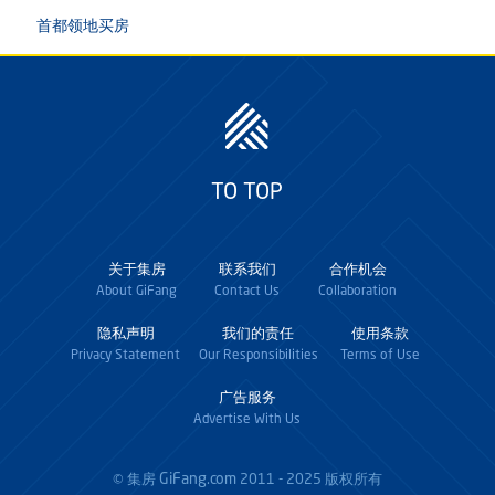
首都领地买房
TO TOP
关于集房
联系我们
合作机会
About GiFang
Contact Us
Collaboration
隐私声明
我们的责任
使用条款
Privacy Statement
Our Responsibilities
Terms of Use
广告服务
Advertise With Us
GiFang.com
© 集房
2011 - 2025 版权所有