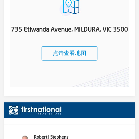
735 Etiwanda Avenue, MILDURA, VIC 3500
点击查看地图
Robert J Stephens