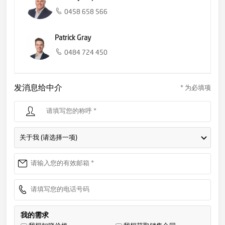
0458 658 566
Patrick Gray
0484 724 450
发消息给中介
* 为必填项
关于我 (请选择一项)
我的需求