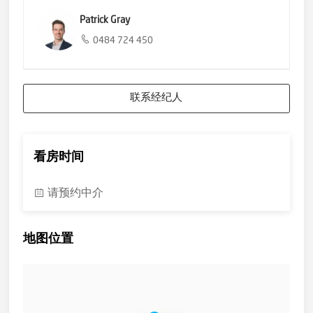
Upon arrival at all Open Inspections you will be required to
Patrick Gray
present photo identification.
0484 724 450
Please contact our office if you would like more information.
联系经纪人
看房时间
请预约中介
地图位置