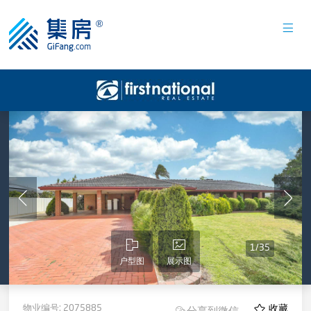
1
/
35
户型图
展示图
物业编号:
2075885
收藏
分享到微信