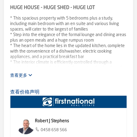
HUGE HOUSE - HUGE SHED - HUGE LOT
* This spacious property with 5 bedrooms plus a study,
including main bedroom with an en suite and various living
spaces, will cater to the largest of families
* Step into the elegance of the formal lounge and dining areas
plus an open meals and a huge rumpus room
* The heart of the home lies in the updated kitchen, complete
with the convenience of a dishwasher, electric cooking
appliances, and a practical breakfast bar
* The interior climate is efficiently controlled through a
combination of gas, electric, and slow combustion heating plus
evaporative cooling
查看更多
* This property extends its offerings beyond the main house
with an external bungalow that includes a shower and toilet,
providing flexible accommodation options
查看价格声明
* The outdoor spaces are equally impressive, featuring a
paved and pitched roof outdoor entertainment area
* Need ample storage or a space for your hobbies? Look no
further than the expansive shed, measuring approximately
60x20 feet
Robert J Stephens
* Set on a substantial block of approximately 2654m2, with
subdivisional potential (STCA), ease of access is assured with
0458 658 566
side and rear access to the property