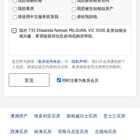
我想知晓价格
我想获取销售合同
我想看房
我想被告知相似房产
请使用中文服务联系我
请给我回电
提交即为接受《
集房使用条款
》与《
隐私声明
》.我们不会泄露您的个
人信息。请保证提交内容的合法性，集房保留追究法律责任的权利。
发送
同时注册为集房会员
澳洲房产
维多利亚买房
新南威尔士买房
昆士兰买房
西澳买房
南澳买房
塔斯马尼亚买房
北领地买房