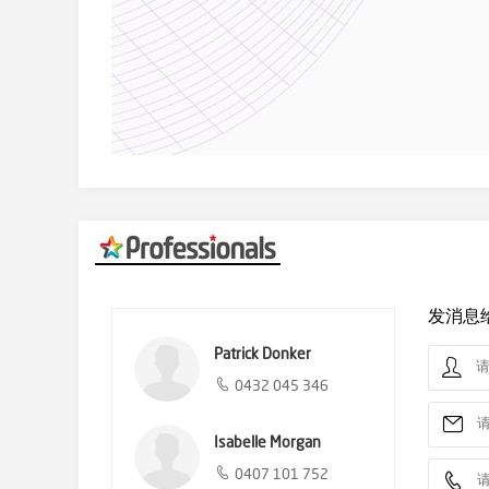
发消息
Patrick Donker
0432 045 346
Isabelle Morgan
0407 101 752