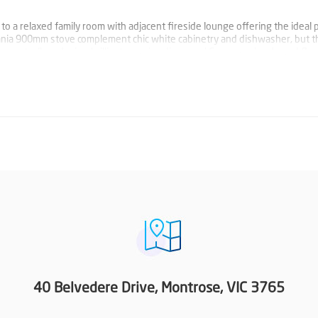
o a relaxed family room with adjacent fireside lounge offering the ideal p
ania 900mm stove complement chic white cabinetry and dishwasher, but t
’s pantry/laundry is a brilliant surprise discovery! Gorgeous hardwood flo
ity window furnishings and four split systems plus beautifully appointed
.
plete with fitted walk in robe and superb double vanity ensuite plus seco
itioned at one end of the home. Three robed bedrooms served by on tren
ed at the other.
single carport with large shed in the back yard along with fire pit area, 
ide of the home offers the perfect place to sit back, relax and enjoy.
40 Belvedere Drive, Montrose, VIC 3765