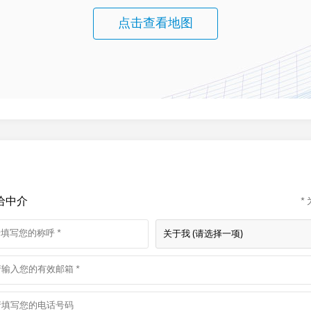
点击查看地图
给中介
*
关于我 (请选择一项)