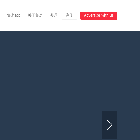
集房app
关于集房
登录
注册
Advertise with us