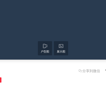
户型图
展示图
分享到微信