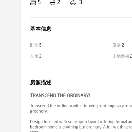
5
2
3
基本信息
卧室
5
卫浴
2
车库
2
土地面积
2
房源描述
TRANSCEND THE ORDINARY!
Transcend the ordinary with stunning contemporary reno
greenery.
Design focused with semi open layout offering formal and
bedroom home is anything but ordinary! A full width vera