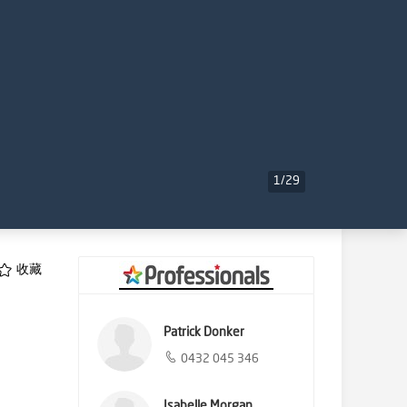
1
/
29
收藏
Patrick Donker
0432 045 346
Isabelle Morgan