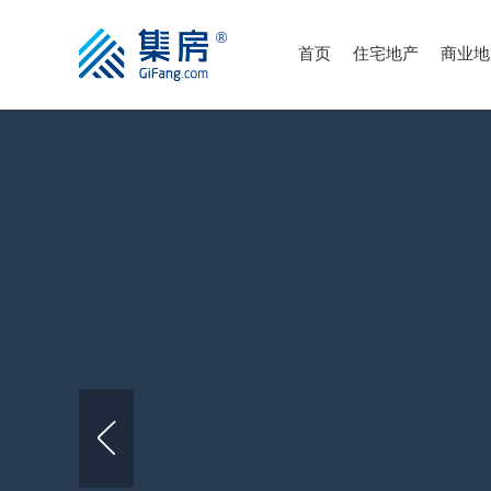
首页
住宅地产
商业地