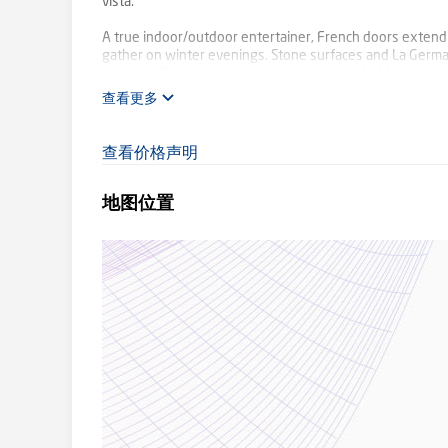
vista.
A true indoor/outdoor entertainer, French doors extend t
gather on winter evenings. Stone surfaces and La Germ
kitchen offers even more than it seems – a hidden butler
rich charcoal carpeting ground the home along with qual
查看更多
bathrooms with floor to ceiling tiles and floating vanities
Everyday luxury is yours with a private master suite com
查看价格声明
bedroom, ideal as nursery, guest bedroom or study, pos
bathroom with deep soaking bath are peacefully position
地图位置
A sweeping driveway leads to a double lock up garage and 
and lawn for the kids play equipment. While a spa at the s