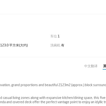
车位
1
123.0 平方米(大约)
洗碗机
有
中文翻译
vation, grand proportions and beautiful 2123m2 (approx.) block surroun
 casual living zones along with expansive kitchen/dining space, this five
nda and covered deck offer the perfect vantage point to enjoy an idyllic t