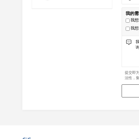
我的需
我想
我想
提交即
法性，