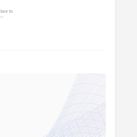
lace to
he
ors and
 modern
nd
d family
sandpit