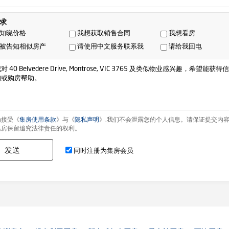
求
知晓价格
我想获取销售合同
我想看房
被告知相似房产
请使用中文服务联系我
请给我回电
为接受《
集房使用条款
》与《
隐私声明
》.我们不会泄露您的个人信息。请保证提交内
集房保留追究法律责任的权利。
发送
同时注册为集房会员