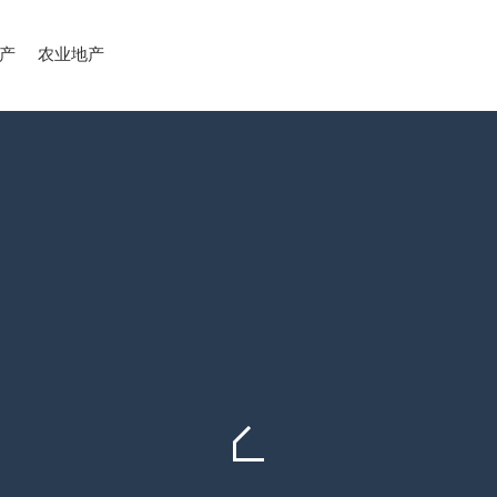
产
农业地产