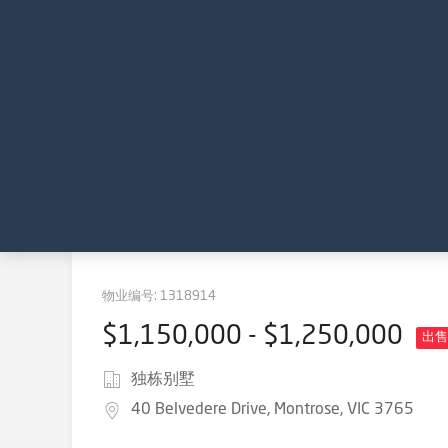
物业编号:
1318914
$1,150,000 - $1,250,000
出售
独栋别墅
40 Belvedere Drive, Montrose, VIC 3765