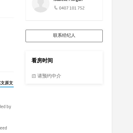
0407 101 752
联系经纪人
看房时间
请预约中介
英文原文
ded by
reed