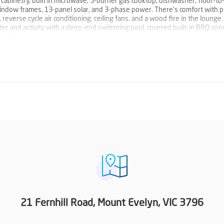
abinetry, built in microwave, 5-burner gas cooktop, dishwasher, floor-to-
 window frames, 13-panel solar, and 3-phase power. There’s comfort with 
everse cycle air conditioning, ceiling fans, and a wood fire in the lounge.
ter and activity with a deep-end swimming pool, covered built-in BBQ zon
pa. This is a home for the vehicles, too, with a wide driveway and a doubl
or the tools in the sheds.
just the second family to own the property. Now is your chance to enjoy a
uding nearby schools, recreation, parks and walking trails, and a quick drive
n.
21 Fernhill Road, Mount Evelyn, VIC 3796