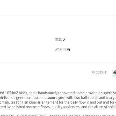
车库
2
游泳池
有
中文翻译
scaped 1034m2 block, and a handsomely renovated home provide a superb s
home delivers a generous four-bedroom layout with two bathrooms and a lar
main, creating an ideal arrangement for the daily flow in and out and for
ed by polished concrete floors, quality appliances, and the allure of shin