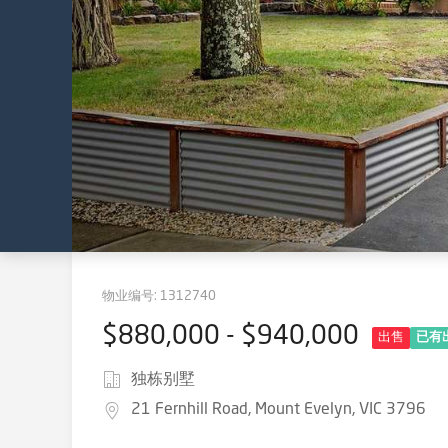
物业编号:
1312740
$880,000 - $940,000
出售
已有
独栋别墅
21 Fernhill Road, Mount Evelyn, VIC 3796