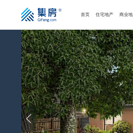
首页
住宅地产
商业地