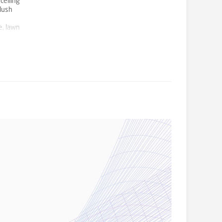
ceiling
plush
e, lawn
e garage
ll they
 to