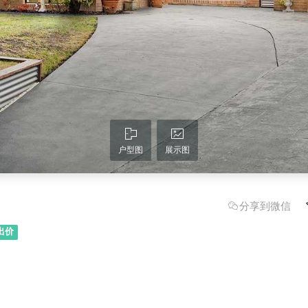
户型图
展示图
分享到微信
出价