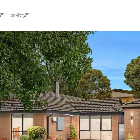
产
农业地产