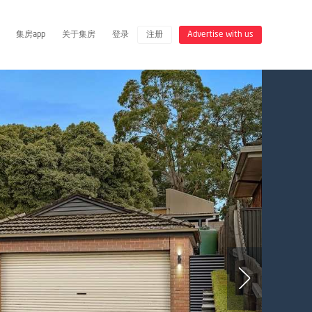
集房app
关于集房
登录
注册
Advertise with us