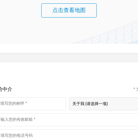
点击查看地图
给中介
*
关于我 (请选择一项)