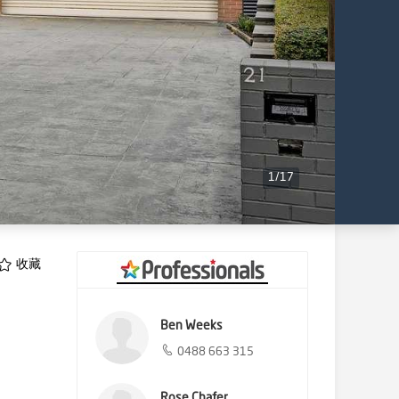
1
/
17
收藏
Ben Weeks
0488 663 315
Rose Chafer