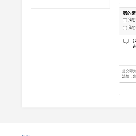
我的需
我想
我想
提交即
法性，