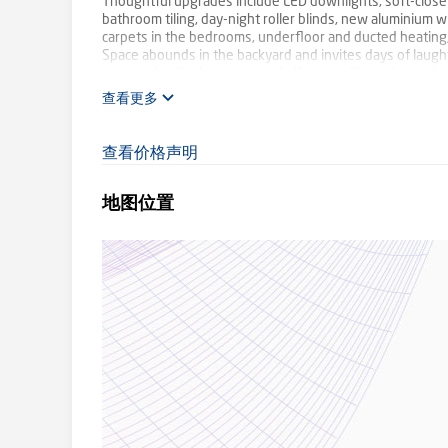
Thoughtful upgrades include LED downlights, soft-close c
bathroom tiling, day-night roller blinds, new aluminium
carpets in the bedrooms, underfloor and ducted heating, r
Space abounds in the backyard and invites days of laugh
area, and in the huge covered alfresco with gas heated s
with rear roller door opening to the backyard, and room f
查看更多
The current owners have been here for 28 years and are 
have created, and all that this lovely location offers incl
Mount Evelyn shops in about three minutes.
查看价格声明
SMS '21FERNHILL' to 0488 825 944 for more informatio
地图位置