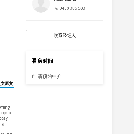
0438 305 583
联系经纪人
看房时间
请预约中介
英文原文
etting
ge open
 easy
ing