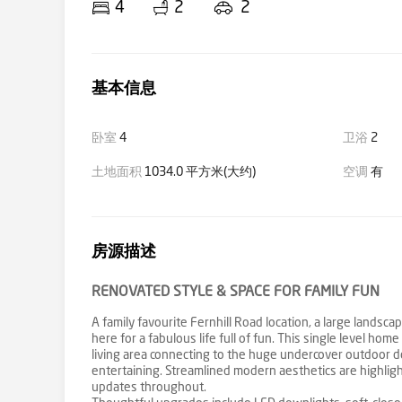
4
2
2
基本信息
卧室
4
卫浴
2
土地面积
1034.0 平方米(大约)
空调
有
房源描述
RENOVATED STYLE & SPACE FOR FAMILY FUN
A family favourite Fernhill Road location, a large land
here for a fabulous life full of fun. This single level 
living area connecting to the huge undercover outdoor do
entertaining. Streamlined modern aesthetics are highlight
updates throughout.