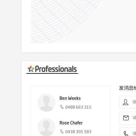
发消息
Ben Weeks
0488 663 315
Rose Chafer
0438 305 583