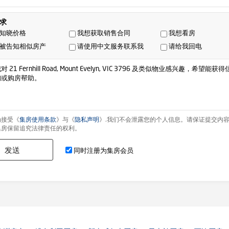
求
知晓价格
我想获取销售合同
我想看房
被告知相似房产
请使用中文服务联系我
请给我回电
为接受《
集房使用条款
》与《
隐私声明
》.我们不会泄露您的个人信息。请保证提交内
集房保留追究法律责任的权利。
发送
同时注册为集房会员