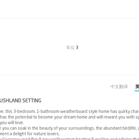
车位
3
中文翻译
BUSHLAND SETTING
erve, this 3-bedroom, 1-bathroom weatherboard style home has quirky char
 has the potential to become your dream home and will reward you with s
you will love.
 you can soak in the beauty of your surroundings, the abundant birdlife, 
ent a delight for nature lovers.