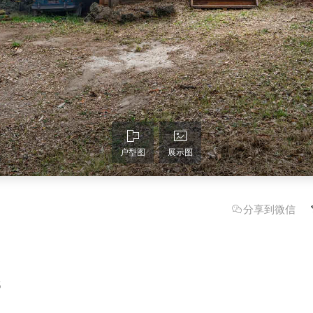
户型图
展示图
分享到微信
6