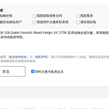
求
知晓价格
我想获取销售合同
我想看房
被告知相似房产
请使用中文服务联系我
请给我回电
为接受《
集房使用条款
》与《
隐私声明
》.我们不会泄露您的个人信息。请保证提交内
集房保留追究法律责任的权利。
发送
同时注册为集房会员