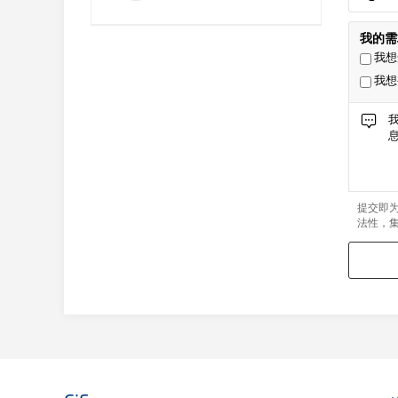
我的需
我想
我想
提交即
法性，