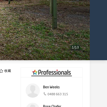
1
/
13
收藏
Ben Weeks
0488 663 315
Rose Chafer