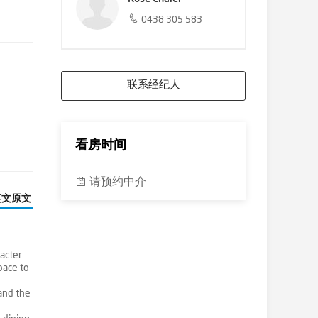
0438 305 583
联系经纪人
看房时间
请预约中介
英文原文
acter
pace to
and the