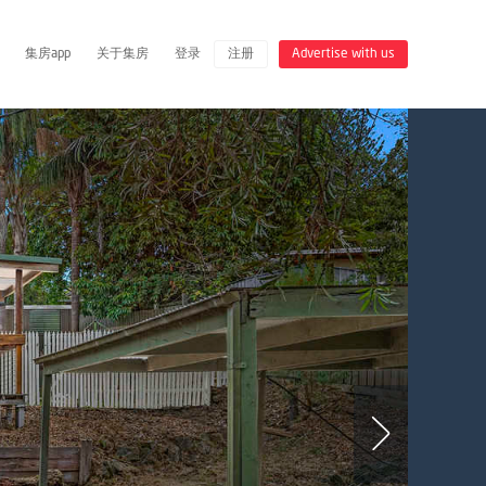
集房app
关于集房
登录
注册
Advertise with us