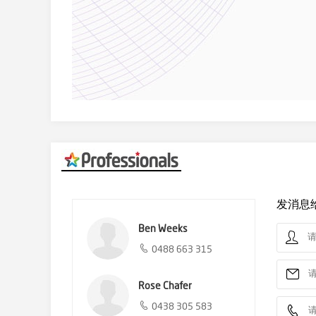
发消息
Ben Weeks
0488 663 315
Rose Chafer
0438 305 583