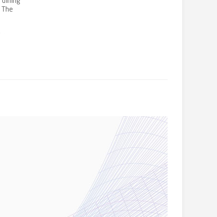
 dining
. The
e
ght even