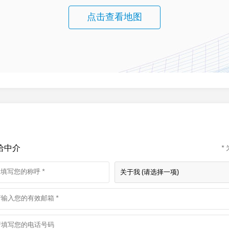
点击查看地图
给中介
*
关于我 (请选择一项)