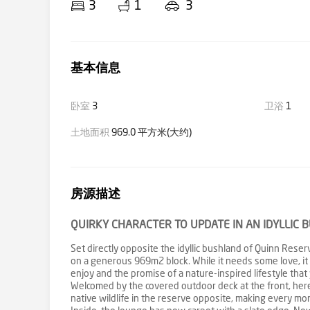
3
1
3
基本信息
卧室
3
卫浴
1
土地面积
969.0 平方米(大约)
房源描述
QUIRKY CHARACTER TO UPDATE IN AN IDYLLIC 
Set directly opposite the idyllic bushland of Quinn Res
on a generous 969m2 block. While it needs some love, it
enjoy and the promise of a nature-inspired lifestyle that 
Welcomed by the covered outdoor deck at the front, here
native wildlife in the reserve opposite, making every mom