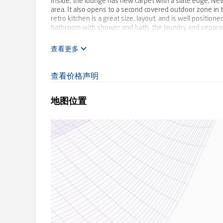
Inside, the lounge has new carpet with a slate edge, Ne
area. It also opens to a second covered outdoor zone in
retro kitchen is a great size, layout, and is well positio
bathroom with shower and bath, the laundry and separate 
Cars and tradespeople are well catered for with a doub
explore the option to add a secure garage or extend the
查看更多
Create your dream here in this beautiful bushland setting
Birmingham Primary School, Olinda Creek Trail, and Moun
查看价格声明
SMS '106QUINN' to 0488 825 944 for more information.
地图位置