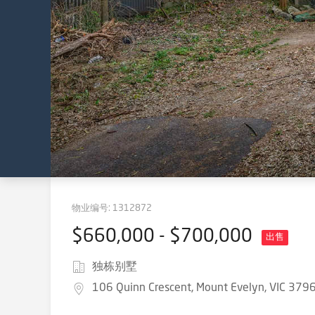
物业编号:
1312872
$660,000 - $700,000
出售
独栋别墅
106 Quinn Crescent, Mount Evelyn, VIC 379