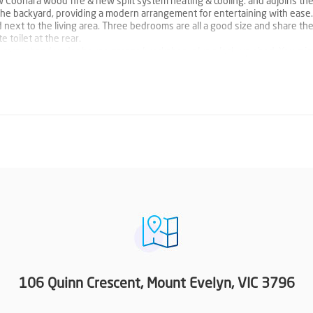
w Coonara wood fire & new split system heating & cooling. and adjoins the
 the backyard, providing a modern arrangement for entertaining with ease
ned next to the living area. Three bedrooms are all a good size and share th
toilet at the rear.
le carport and under house garage/workshop, plus a lock-up shed. You mi
 home into the front yard and make the most of the sizeable block.
 that also offers convenience that locals enjoy within walking distance of
t Evelyn shops via the Aqueduct Walk.
106 Quinn Crescent, Mount Evelyn, VIC 3796