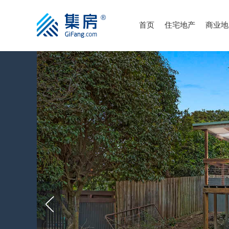
首页
住宅地产
商业地