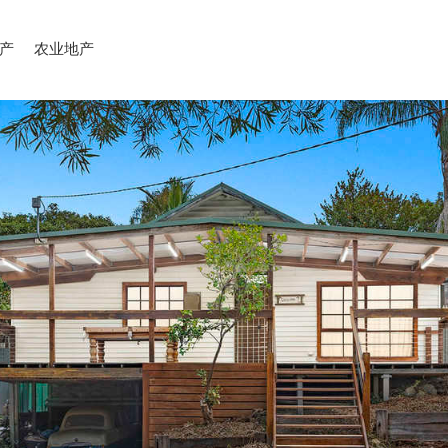
产
农业地产