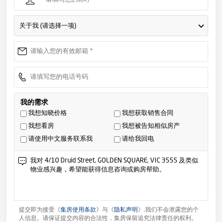
关于我 (请选择一项)
我的需求
我想知晓价格
我想获取销售合同
我想看房
我想被告知相似房产
请使用中文服务联系我
请给我回电
提交即为接受《
集房使用条款
》与《
隐私声明
》.我们不会泄露您的个
人信息。请保证提交内容的合法性，集房保留追究法律责任的权利。