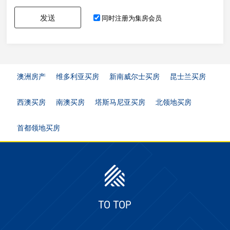
发送
同时注册为集房会员
澳洲房产
维多利亚买房
新南威尔士买房
昆士兰买房
西澳买房
南澳买房
塔斯马尼亚买房
北领地买房
首都领地买房
TO TOP