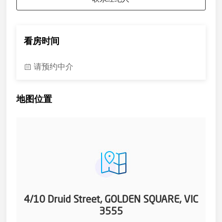
as they do so they can continue renting. (Rent approx
$335pw)
*** Every precaution has been taken to establish the accuracy
of the above information but does not constitute any
看房时间
representation by the vendor or agent. ***
请预约中介
地图位置
4/10 Druid Street, GOLDEN SQUARE, VIC
3555