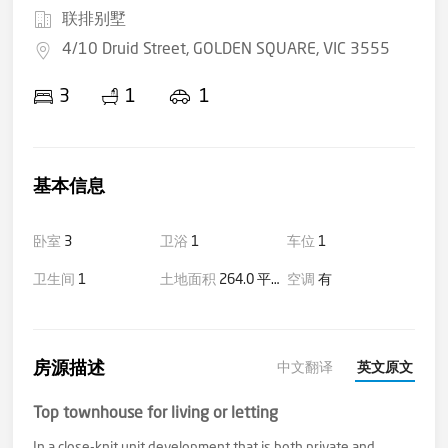
联排别墅
4/10 Druid Street, GOLDEN SQUARE, VIC 3555
3
1
1
基本信息
卧室
3
卫浴
1
车位
1
卫生间
1
土地面积
264.0 平方米(大约)
空调
有
房源描述
中文翻译
英文原文
Top townhouse for living or letting