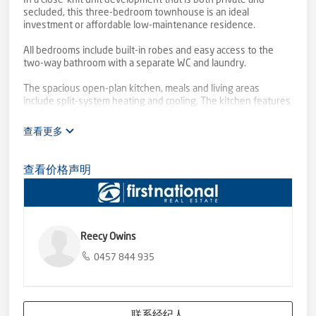
In a close-knit unit development that is both private and
secluded, this three-bedroom townhouse is an ideal
investment or affordable low-maintenance residence.
All bedrooms include built-in robes and easy access to the
two-way bathroom with a separate WC and laundry.
The spacious open-plan kitchen, meals and living areas
include split-system heating and cooling. The kitchen features
ample bench space, a pantry, a dishwasher and gas/electric
cooking appliances. The roomy dining area opens to a compact
查看更多
alfresco area.
Other features include neutral décor with timber-look flooring,
查看价格声明
direct internal access from the single lock-up carport and an
easy-care secure rear courtyard.
The communal areas of the complex feature native
landscaping, bitumen driveways and a visitor parking area.
Reecy Owins
Security is paramount in this affordable property. It's suitable
0457 844 935
for singles, young and old, or keen investors with public
transport and amenities close by.
Excellent long-term tenants hope an investor loves it as much
联系经纪人