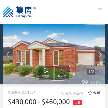
1
/
8
户型图
展示图
物业编号:
2331564
收藏
分享到微信
$430,000 - $460,000
出售