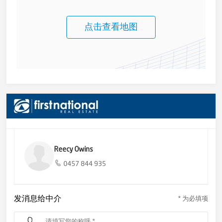
点击查看地图
Reecy Owins
0457 844 935
发消息给中介
* 为必填项