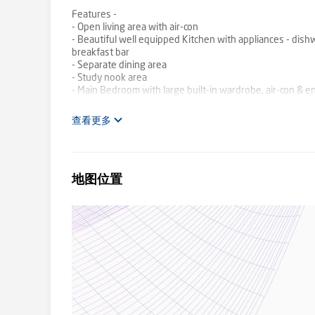
Features -
- Open living area with air-con
- Beautiful well equipped Kitchen with appliances - dish
breakfast bar
- Separate dining area
- Study nook area
- Main Bedroom with large built-in wardrobe, air-con & e
- Second bedroom with built-in wardrobe, air-con
- Main bathroom has a shower over bath, and toilet
查看更多
- Internal laundry area with a dryer
- Linen Cupboard
- Balcony
- 1 x car accommodation
地图位置
- Common grass area with clothes line
- Close proximity to schools, shops and public transport
TO INSPECT & APPLY
Click on the 'Request an Inspection' button and follow th
times for you to register or advising there are no inspec
notified at that time. We encourage you to submit your a
Park', drop the search status to 'Rent' and then find your