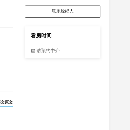
联系经纪人
看房时间
请预约中介
英文原文