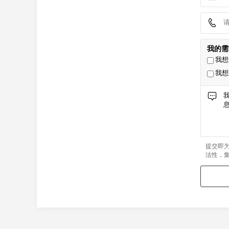
我的需
我想
我想
提交即
法性，