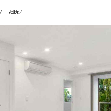
产
农业地产