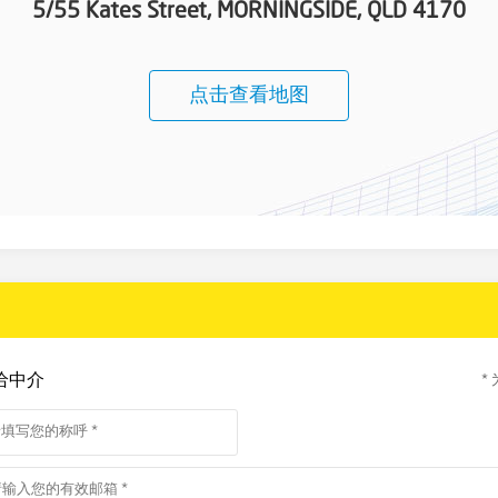
5/55 Kates Street, MORNINGSIDE, QLD 4170
点击查看地图
给中介
*