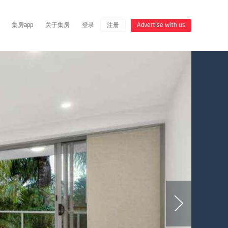
集房app
关于集房
登录
注册
Advertise with us