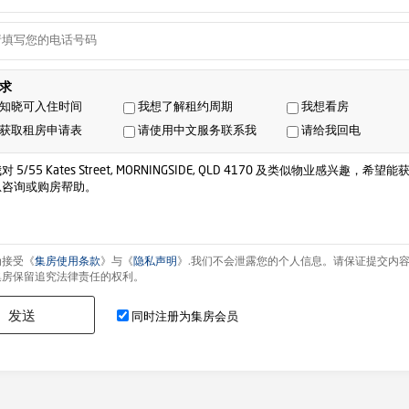
求
知晓可入住时间
我想了解租约周期
我想看房
获取租房申请表
请使用中文服务联系我
请给我回电
为接受《
集房使用条款
》与《
隐私声明
》.我们不会泄露您的个人信息。请保证提交内
集房保留追究法律责任的权利。
发送
同时注册为集房会员