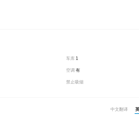
车库
1
空调
有
禁止吸烟
中文翻译