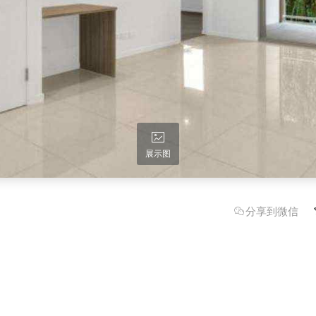
展示图
分享到微信