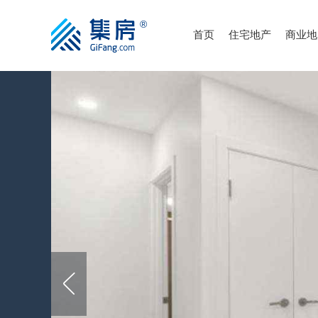
首页
住宅地产
商业地