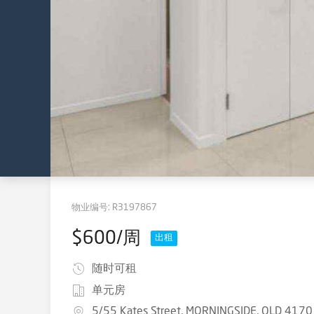
物业编号:
R3197867
$600/周
出租
随时可租
单元房
5/55 Kates Street, MORNINGSIDE, QLD 4170