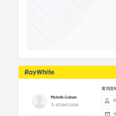
发消息
Michelle Graham
(07)34211600