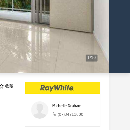
1
/
10
收藏
Michelle Graham
(07)34211600