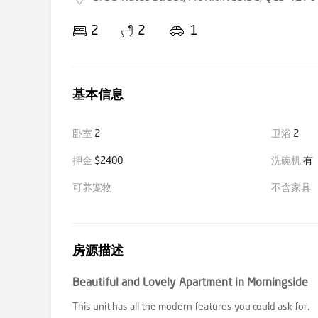
2
2
1
基本信息
卧室
2
卫浴
2
押金
$2400
洗碗机
有
可养宠物
不含家具
房源描述
Beautiful and Lovely Apartment in Morningside
This unit has all the modern features you could ask for.