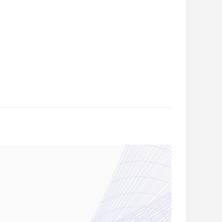
ion
ill be
olland