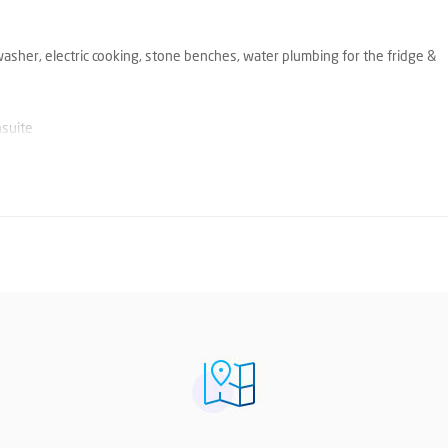
washer, electric cooking, stone benches, water plumbing for the fridge &
nsuite
e prompts. You will then receive an email from Snug listing either inspect
tions currently available. Should another inspection time be opened, you w
pplication online via Snug. Please visit our company website 'Ray White H
 property address and then click on 'Apply for this Property.