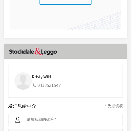
Kristy Wild
0433521547
发消息给中介
* 为必填项