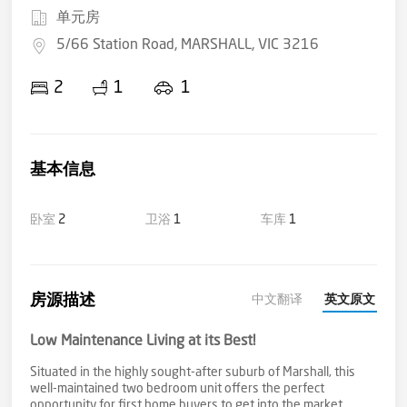
单元房
5/66 Station Road, MARSHALL, VIC 3216
2
1
1
基本信息
卧室
2
卫浴
1
车库
1
房源描述
中文翻译
英文原文
Low Maintenance Living at its Best!
Situated in the highly sought-after suburb of Marshall, this
well-maintained two bedroom unit offers the perfect
opportunity for first home buyers to get into the market,