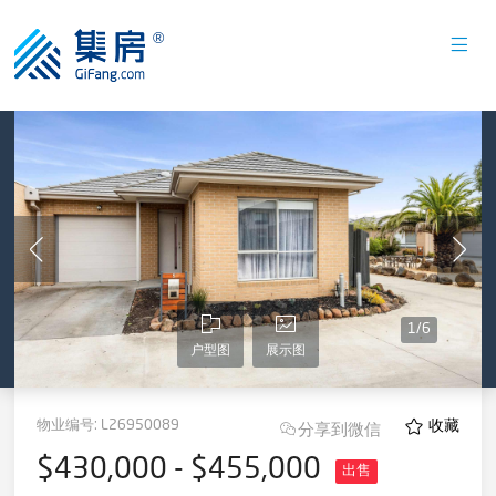
1
/
6
户型图
展示图
物业编号:
L26950089
收藏
分享到微信
$430,000 - $455,000
出售