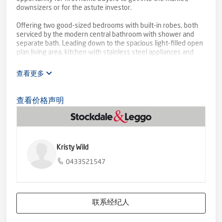
downsizers or for the astute investor.
Offering two good-sized bedrooms with built-in robes, both
serviced by the modern central bathroom with shower and
separate bath. Leading down to the spacious light-filled open
plan living area, kitchen with stainless steel appliances and
European laundry for convenience.
查看更多
Step outside to the alfresco area perfect for entertaining,
then follow around to the grassed rear yard. Single car garage
with rear access provides secure off-street parking, with an
查看价格声明
additional open car park at the front.
The property also features central heating and split-system
cooling for all year around comfort. Positioned within walking
distance to the train station, Grovedale Primary, beautiful
Kristy Wild
walking/cycling tracks of Waurn Ponds Creek, is just 10
minutes from the Geelong CBD, and 20 minutes from
0433521547
Anglesea and Bells Beach. Inspection is a must!
联系经纪人