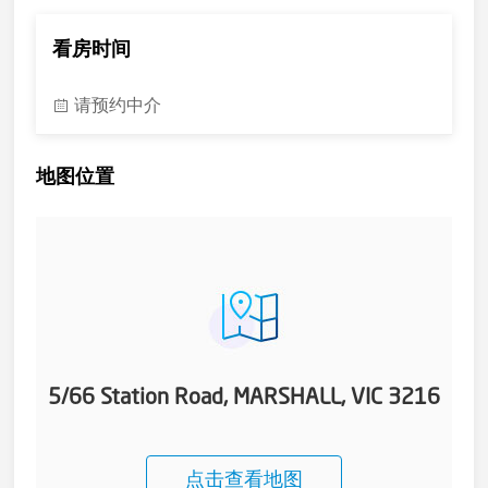
看房时间
请预约中介
地图位置
5/66 Station Road, MARSHALL, VIC 3216
点击查看地图