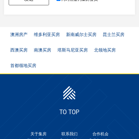
澳洲房产
维多利亚买房
新南威尔士买房
昆士兰买房
西澳买房
南澳买房
塔斯马尼亚买房
北领地买房
首都领地买房
TO TOP
关于集房
联系我们
合作机会