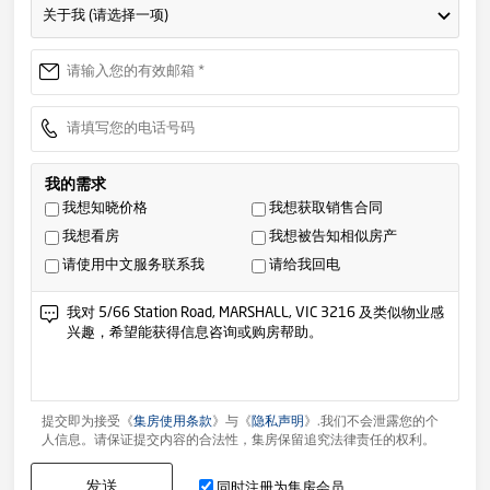
关于我 (请选择一项)
我的需求
我想知晓价格
我想获取销售合同
我想看房
我想被告知相似房产
请使用中文服务联系我
请给我回电
提交即为接受《
集房使用条款
》与《
隐私声明
》.我们不会泄露您的个
人信息。请保证提交内容的合法性，集房保留追究法律责任的权利。
发送
同时注册为集房会员