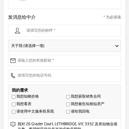
发消息给中介
* 为必填项
关于我 (请选择一项)
我的需求
我想知晓价格
我想获取销售合同
我想看房
我想被告知相似房产
请使用中文服务联系我
请给我回电