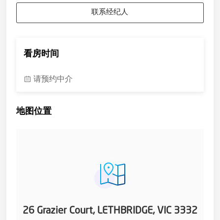
联系经纪人
看房时间
请预约中介
地图位置
26 Grazier Court, LETHBRIDGE, VIC 3332