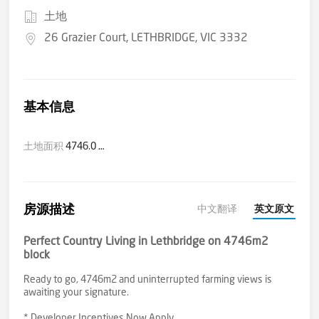
土地
26 Grazier Court, LETHBRIDGE, VIC 3332
基本信息
土地面积
4746.0 平方米(大约)
房源描述
中文翻译
英文原文
Perfect Country Living in Lethbridge on 4746m2
block
Ready to go, 4746m2 and uninterrupted farming views is
awaiting your signature.
* Developer Incentives Now Apply