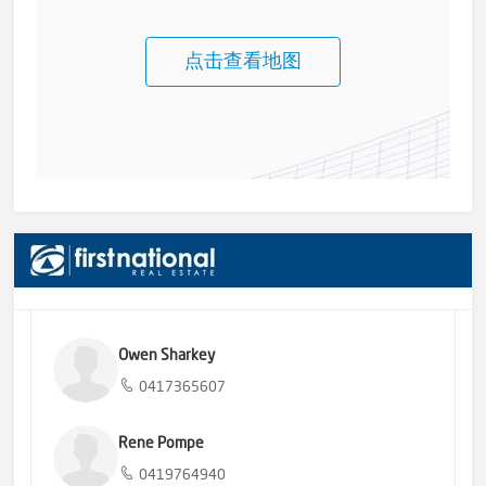
点击查看地图
Owen Sharkey
0417365607
Rene Pompe
0419764940