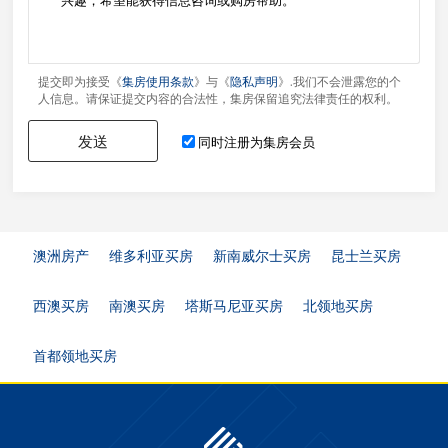
提交即为接受《
集房使用条款
》与《
隐私声明
》.我们不会泄露您的个
人信息。请保证提交内容的合法性，集房保留追究法律责任的权利。
发送
同时注册为集房会员
澳洲房产
维多利亚买房
新南威尔士买房
昆士兰买房
西澳买房
南澳买房
塔斯马尼亚买房
北领地买房
首都领地买房