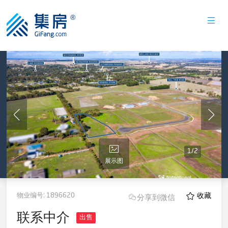
1
/
2
展示图
物业编号:
1896620
收藏
分享到微信
联系中介
出售