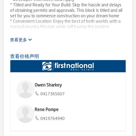
* Titled and Ready for Your Build: Skip the hassle and delays
of obtaining permits and approvals. This block is titled and all
set for you to commence construction on your dream home
* Convenient Location: Enjoy the best of both worlds with a
tranquil country lifestyle while still having the modern
conveniences within easy reach. With just a short 10-minute
drive to Bannockburn and a mere 25 minutes to Geelong
查看更多
* Infrastructure in Place: Say goodbye to the complications of
connecting utilities. This block offers electricity, water, and
phone services readily available
查看价格声明
* Picturesque Surroundings: Immerse yourself in the
breathtaking natural beauty of Lethbridge. Experience the
serene ambiance, open landscapes, and fresh country air
* Space for Creativity: With a generous 4756m2 of land, you'll
have ample room to bring your unique vision to life
Owen Sharkey
* Terms and Conditions by way of negotiation
0417365607
Don't miss this incredible opportunity to embrace the
tranquillity of country living while enjoying the convenience of
nearby amenities.
Rene Pompe
0419764940