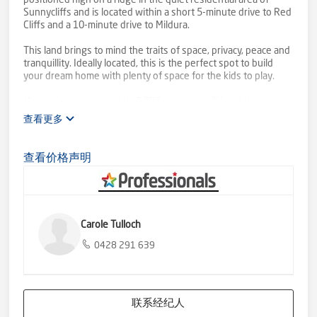
positioned high on a ridge in the quiet residential area of
Sunnycliffs and is located within a short 5-minute drive to Red
Cliffs and a 10-minute drive to Mildura.
This land brings to mind the traits of space, privacy, peace and
tranquillity. Ideally located, this is the perfect spot to build
your dream home with plenty of space for the kids to play.
Measuring approximately 2,652 sqm, you will be able to
construct a stunning family home for you and your family to
查看更多
enjoy and to share.
Given the generous proportions of the block, your lavish
查看价格声明
landscape design can include a pool, shed, or whatever
outbuildings your heart may desire.
An abundance of adventure surrounds you here.
Don't miss out on this remarkable opportunity. Secure your
Carole Tulloch
future and make your dreams a reality by acquiring this
exceptional piece of land.
0428 291 639
联系经纪人