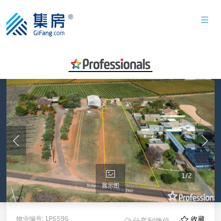
1
/
2
展示图
物业编号:
1P6596
收藏
分享到微信