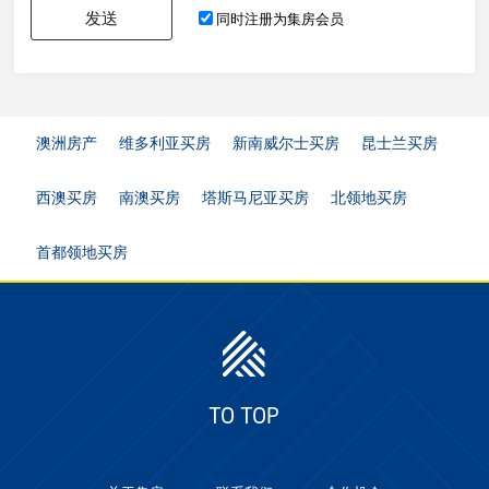
发送
同时注册为集房会员
澳洲房产
维多利亚买房
新南威尔士买房
昆士兰买房
西澳买房
南澳买房
塔斯马尼亚买房
北领地买房
首都领地买房
TO TOP