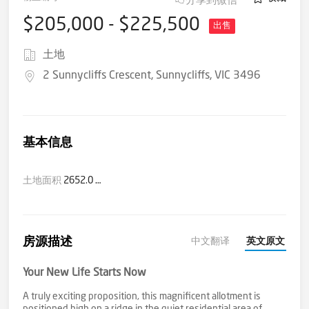
$205,000 - $225,500
出售
土地
2 Sunnycliffs Crescent, Sunnycliffs, VIC 3496
基本信息
土地面积
2652.0 平方米(大约)
房源描述
中文翻译
英文原文
Your New Life Starts Now
A truly exciting proposition, this magnificent allotment is