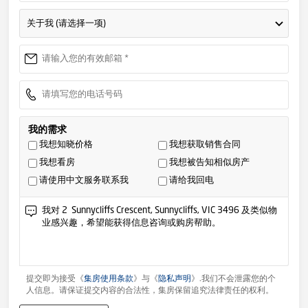
关于我 (请选择一项)
我的需求
我想知晓价格
我想获取销售合同
我想看房
我想被告知相似房产
请使用中文服务联系我
请给我回电
提交即为接受《
集房使用条款
》与《
隐私声明
》.我们不会泄露您的个
人信息。请保证提交内容的合法性，集房保留追究法律责任的权利。