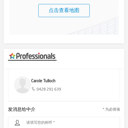
点击查看地图
Carole Tulloch
0428 291 639
发消息给中介
* 为必填项