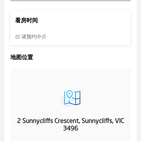
看房时间
请预约中介
地图位置
2 Sunnycliffs Crescent, Sunnycliffs, VIC
3496