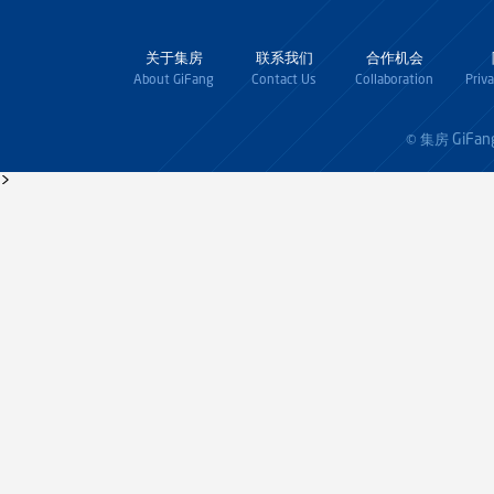
关于集房
联系我们
合作机会
About GiFang
Contact Us
Collaboration
Priv
GiFan
© 集房
>