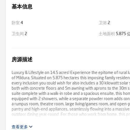
基本信息
卧室
4
卫浴
2
卫生间
2
土地面积
5.875
房源描述
Luxury & Lifestyle on 14.5 acres! Experience the epitome of rural lu
of Mildura. Situated on 5.875 hectares this imposing family resid
every inclusion you could wish for also includes a 30 kilowatt sola
both with concrete floors and 5m awning with aprons to the 30m she
suite complete with a walk-in robe and a spacious ensuite, this ho
equipped with 2 showers, while a separate powder room adds conven
a rumpus room, theatre room, large living/games room, and open-pla
pantry and high-end appliances, seamlessly flowing into a massive a
outdoor dining year-round. For those who work from home, this pr
provides secure parking, while two massive sheds offer plenty of s
lawns with an impressive automated sprinkler system, low-maintena
查看更多