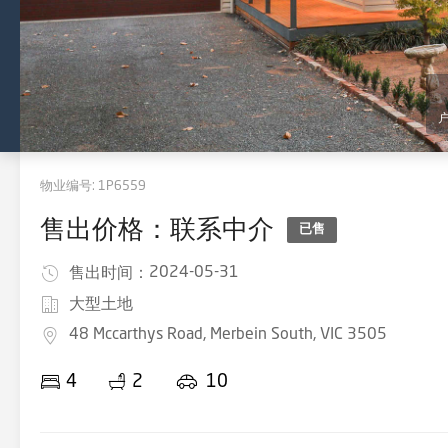
物业编号:
1P6559
售出价格：联系中介
已售
2024-05-31
售出时间：
大型土地
48 Mccarthys Road, Merbein South, VIC 3505
4
2
10