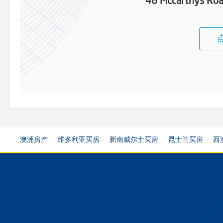
48 Mccarthys Roa
澳洲房产
维多利亚买房
新南威尔士买房
昆士兰买房
西