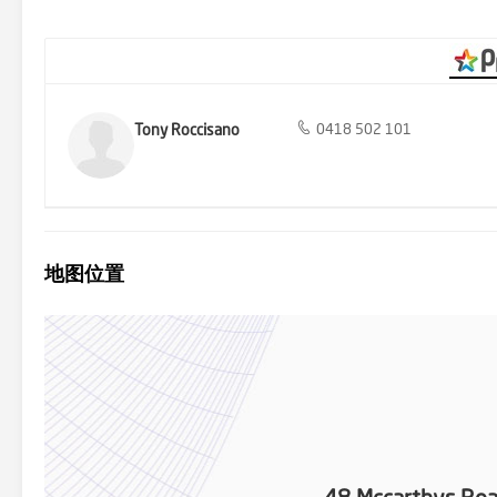
serene and picturesque setting. Bitumised driveways ensure easy a
spot for evening relaxation. The remaining land approximately 10 a
for pasture and livestock, or spacious playground for the kids, big o
from Mildura's amenities. Embrace a lifestyle of luxury, tranquility, 
today to arrange. Professionals Mildura ... Selling Mildura's Most 
Tony Roccisano
0418 502 101
地图位置