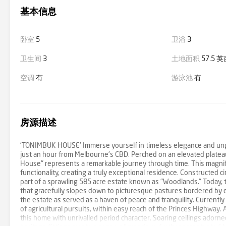
基本信息
卧室
5
卫浴
3
卫生间
3
土地面积
57.5 
空调
有
游泳池
有
房源描述
'TONIMBUK HOUSE' Immerse yourself in timeless elegance and unpara
just an hour from Melbourne's CBD. Perched on an elevated platea
House" represents a remarkable journey through time. This magnif
functionality, creating a truly exceptional residence. Constructed 
part of a sprawling 585 acre estate known as "Woodlands." Today, 
that gracefully slopes down to picturesque pastures bordered by e
the estate as served as a haven of peace and tranquility. Currently
of agricultural pursuits, within easy reach of the Princes Highway.
this home with unrivalled period character. Soaring ceilings adorne