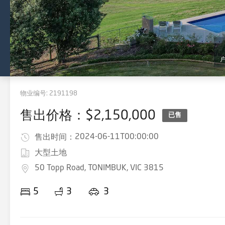
物业编号:
2191198
售出价格：$2,150,000
已售
2024-06-11T00:00:00
售出时间：
大型土地
50 Topp Road, TONIMBUK, VIC 3815
5
3
3