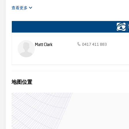
heritage fittings create a sense of grandeur, further accentuated 
modern extension seamlessly integrates with the original structure
查看更多
hung windows bathe the interior in natural light, fostering a har
the entire residence, from the four well-appointed bedrooms to th
throughout ensure that the beauty of the surrounding farmland rema
complete with a charming combustion heater and warm timber cabin
leading down to a paved alfresco area, a solar-heated pool, and a m
gatherings. For additional convenience, the 1960s dairy has been
featuring a sunken lounge, kitchenette, and bedroom. This meticulo
Matt Clark
0417 411 883
plantings, and cleared pastures divided into seven substantial pad
eventually leading to a large wetland teeming with wildlife. In add
and a substantial 90,000 litres of tank water, ensuring a consisten
The property also features an enclosed orchard and vegetable garde
multitude of needs and interests. This magnificent property offers a
exceptional functionality, "Tonimbuk House" is a true masterpiece 
地图位置