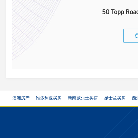
50 Topp Roa
澳洲房产
维多利亚买房
新南威尔士买房
昆士兰买房
西