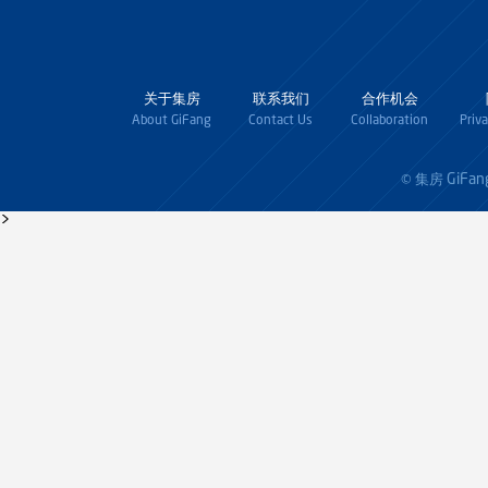
关于集房
联系我们
合作机会
About GiFang
Contact Us
Collaboration
Priv
GiFan
© 集房
>