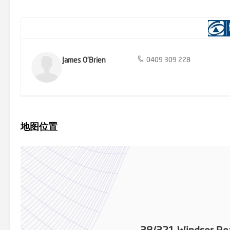
Bus Stop with Express Buses 4 minute Drive to Baulkham Hills Nort
on 0409 309 228 for further information. FIRST NATIONAL HOMEWA
that include a valid DAYTIME/MOBILE phone number. Incomplete enqu
in this advertisement has been gathered from reliable sources, we
should not rely on them as statement of fact and should seek adv
James O'Brien
0409 309 228
地图位置