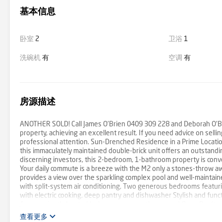
基本信息
卧室
2
卫浴
1
洗碗机
有
空调
有
房源描述
ANOTHER SOLD! Call James O'Brien 0409 309 228 and Deborah O'Brie
property, achieving an excellent result. If you need advice on sell
professional attention. Sun-Drenched Residence in a Prime Locatio
this immaculately maintained double-brick unit offers an outstandin
discerning investors, this 2-bedroom, 1-bathroom property is conve
Your daily commute is a breeze with the M2 only a stones-throw awa
provides a view over the sparkling complex pool and well-maintaine
with split-system air conditioning, Two generous bedrooms featuri
with electric cooking, deep pantry and dishwasher Stylish and func
A conveniently located lock-up garage on the ground floor. Don't 
firsthand. Zoned for Baulkham Hills North Public School & Muirfi
查看更多