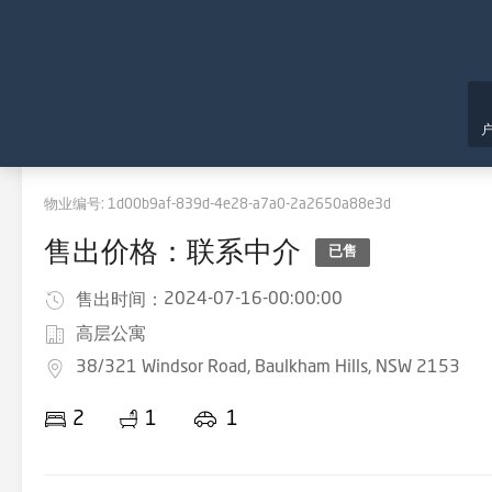
物业编号:
1d00b9af-839d-4e28-a7a0-2a2650a88e3d
售出价格：联系中介
已售
2024-07-16-00:00:00
售出时间：
高层公寓
38/321 Windsor Road, Baulkham Hills, NSW 2153
2
1
1