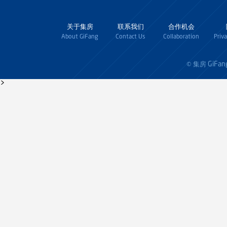
关于集房
联系我们
合作机会
About GiFang
Contact Us
Collaboration
Priv
GiFan
© 集房
>