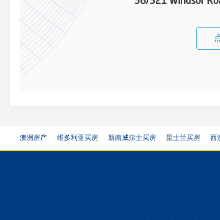
38/321 Windsor Roa
澳洲房产
维多利亚买房
新南威尔士买房
昆士兰买房
西