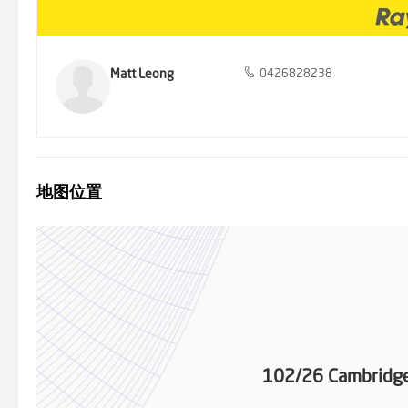
Matt Leong
0426828238
地图位置
102/26 Cambridge