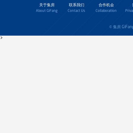
关于集房
联系我们
合作机会
About GiFang
Contact Us
Collaboration
Priv
GiFan
© 集房
>