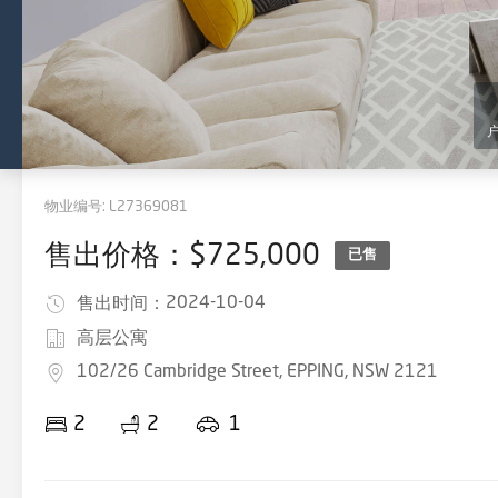
物业编号:
L27369081
售出价格：$725,000
已售
2024-10-04
售出时间：
高层公寓
102/26 Cambridge Street, EPPING, NSW 2121
2
2
1