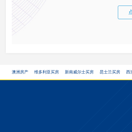
澳洲房产
维多利亚买房
新南威尔士买房
昆士兰买房
西