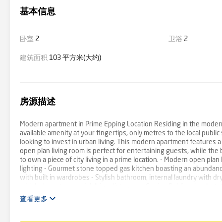
基本信息
卧室
2
卫浴
2
建筑面积
103 平方米(大约)
房源描述
Modern apartment in Prime Epping Location Residing in the modern 
available amenity at your fingertips, only metres to the local publi
looking to invest in urban living. This modern apartment features a 
open plan living room is perfect for entertaining guests, while the
to own a piece of city living in a prime location. - Modern open plan
lighting - Gourmet stone topped gas kitchen boasting an abundanc
with built in wardrobes - Stylish bathroom, internal laundry with dr
with lockup storage - Walking distance to Epping Public school, s
查看更多