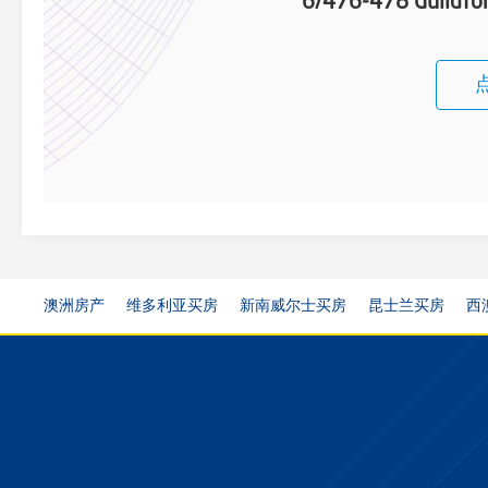
6/476-478 Guildfor
澳洲房产
维多利亚买房
新南威尔士买房
昆士兰买房
西