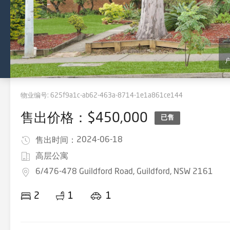
物业编号:
625f9a1c-ab62-463a-8714-1e1a861ce144
售出价格：$450,000
已售
2024-06-18
售出时间：
高层公寓
6/476-478 Guildford Road, Guildford, NSW 2161
2
1
1