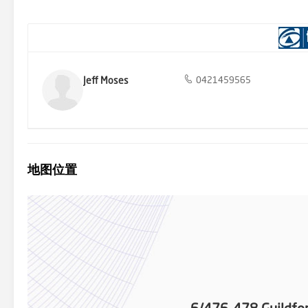
a fantastic home in a prime location. DISCLAIMER: The informatio
give any warranty about the information provided. We do not accept
on. All interested parties must make and rely upon their own enqui
Jeff Moses
0421459565
地图位置