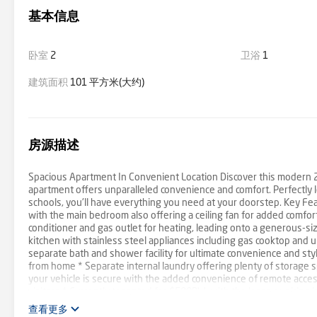
基本信息
卧室
2
卫浴
1
建筑面积
101 平方米(大约)
房源描述
Spacious Apartment In Convenient Location Discover this modern 2 
apartment offers unparalleled convenience and comfort. Perfectly l
schools, you'll have everything you need at your doorstep. Key Fe
with the main bedroom also offering a ceiling fan for added comfort
conditioner and gas outlet for heating, leading onto a generous-s
kitchen with stainless steel appliances including gas cooktop and 
separate bath and shower facility for ultimate convenience and styl
from home * Separate internal laundry offering plenty of storage 
your vehicle is secure with the added convenience of remote access
visitors * Currently tenanted for $500PW, with the lease expiring i
$178.42 This apartment is designed for modern living with its thou
查看更多