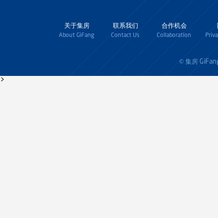
关于集房
联系我们
合作机会
About GiFang
Contact Us
Collaboration
Priv
GiFan
© 集房
>