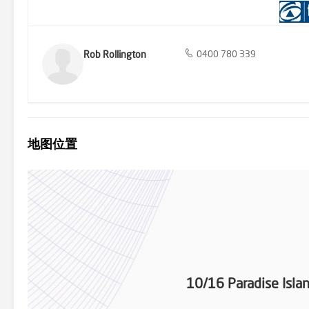
boaties haven! - Prime location near Surfers Paradise CBD, public 
centres Rob Rollington 0400 780 339 Bob Rollington 0411 427 311 
Rob Rollington
0400 780 339
地图位置
10/16 Paradise Isla