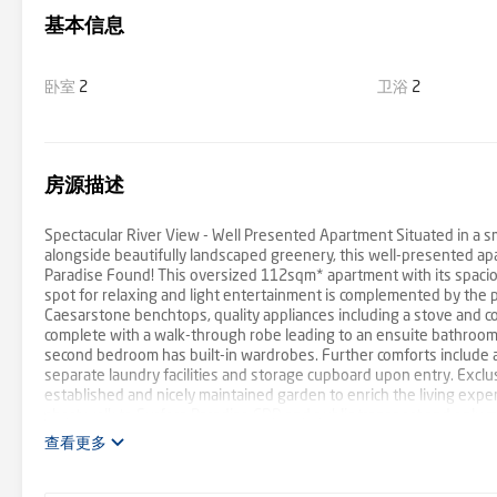
基本信息
卧室
2
卫浴
2
房源描述
Spectacular River View - Well Presented Apartment Situated in a s
alongside beautifully landscaped greenery, this well-presented apa
Paradise Found! This oversized 112sqm* apartment with its spaciou
spot for relaxing and light entertainment is complemented by the pe
Caesarstone benchtops, quality appliances including a stove and c
complete with a walk-through robe leading to an ensuite bathroom a
second bedroom has built-in wardrobes. Further comforts include a s
separate laundry facilities and storage cupboard upon entry. Exclu
established and nicely maintained garden to enrich the living experi
short walk to Surfers Paradise CBD and public transport and only
with expansive River and greenery views - Open living and dining a
查看更多
benchtops, stove, cooktop and dishwasher - Main bedroom haven wi
skyline from the main bedroom balcony - Second bedroom with BIR, 
swimming pool surrounded by grassy areas and well-established tr