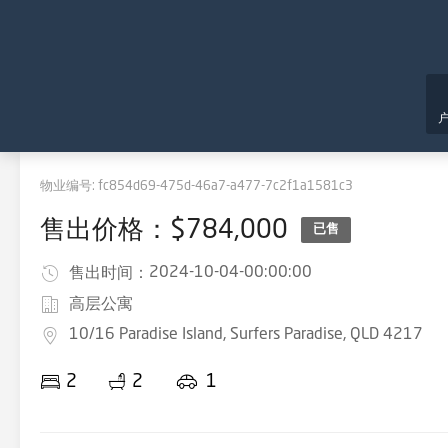
物业编号:
fc854d69-475d-46a7-a477-7c2f1a1581c3
售出价格：$784,000
已售
2024-10-04-00:00:00
售出时间：
高层公寓
10/16 Paradise Island, Surfers Paradise, QLD 4217
2
2
1