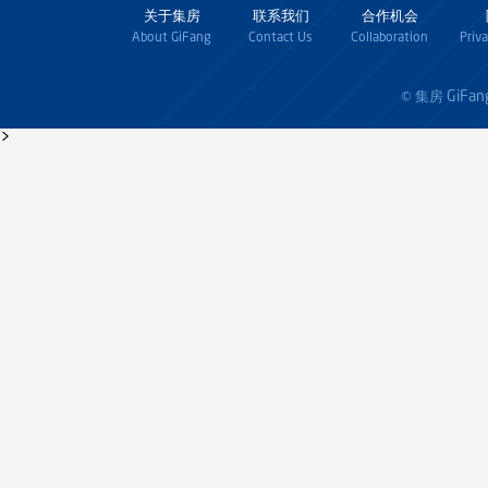
关于集房
联系我们
合作机会
About GiFang
Contact Us
Collaboration
Priv
GiFan
© 集房
>