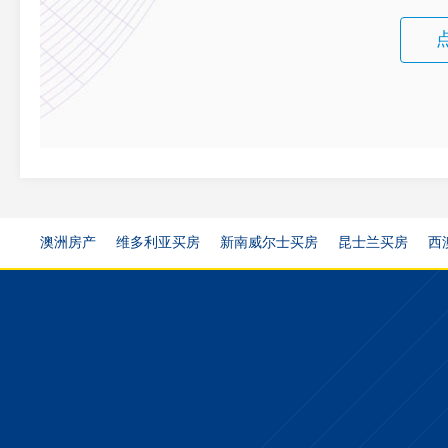
澳洲房产
维多利亚买房
新南威尔士买房
昆士兰买房
西