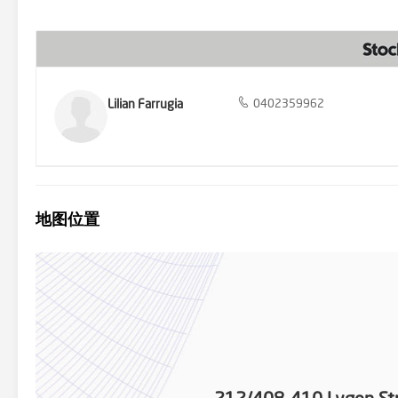
expanses of Merri Creek Trail within easy reach. Please note, the p
leased, the lease end date is 30th of November 2023, with the rent
correct but it does not warrant or guarantee the accuracy of the i
engaged the services of a qualified contractor. Certain informati
verified.
Lilian Farrugia
0402359962
地图位置