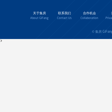
关于集房
联系我们
合作机会
About GiFang
Contact Us
Collaboration
Priv
GiFan
© 集房
>