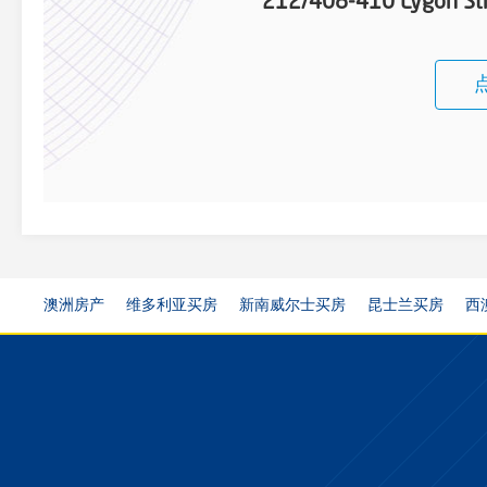
212/408-410 Lygon St
澳洲房产
维多利亚买房
新南威尔士买房
昆士兰买房
西