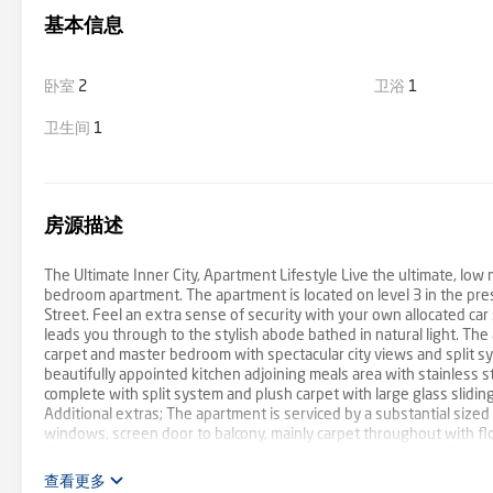
基本信息
卧室
2
卫浴
1
卫生间
1
房源描述
The Ultimate Inner City, Apartment Lifestyle Live the ultimate, low 
bedroom apartment. The apartment is located on level 3 in the pre
Street. Feel an extra sense of security with your own allocated ca
leads you through to the stylish abode bathed in natural light. Th
carpet and master bedroom with spectacular city views and split sy
beautifully appointed kitchen adjoining meals area with stainless 
complete with split system and plush carpet with large glass slidi
Additional extras; The apartment is serviced by a substantial sized
windows, screen door to balcony, mainly carpet throughout with floor
dishwasher, gas cooktop, electric oven, and holland blinds. With 
with trams, shops, parklands and cafes at your door step, bustling
查看更多