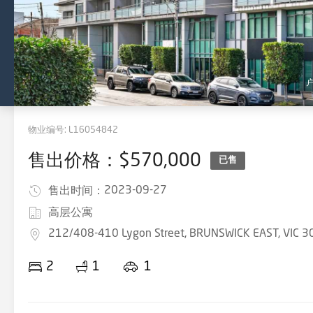
物业编号:
L16054842
售出价格：$570,000
已售
2023-09-27
售出时间：
高层公寓
212/408-410 Lygon Street, BRUNSWICK EAST, VIC 3
2
1
1