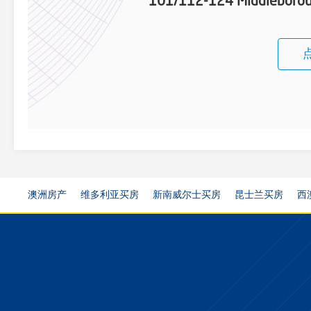
101/112-124 Middleboroug
澳洲房产
维多利亚买房
新南威尔士买房
昆士兰买房
西