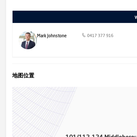
precincts are all close by, with zoning for Mount Waverley Seconda
filled corner positioning, standout open-plan space, and everyday 
connected. We donate a portion of our fee from every property t
homelessness, family violence and social isolation.
Mark Johnstone
0417 377 916
地图位置