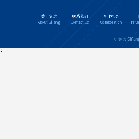
关于集房
联系我们
合作机会
About GiFang
Contact Us
Collaboration
Priv
GiFan
© 集房
>