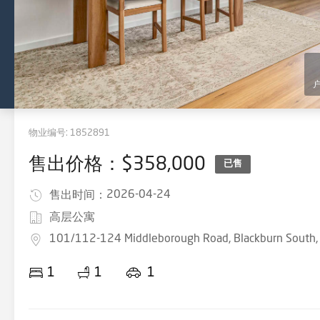
物业编号:
1852891
售出价格：$358,000
已售
2026-04-24
售出时间：
高层公寓
101/112-124 Middleborough Road, Blackburn South,
1
1
1