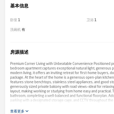
基本信息
卧室
1
卫浴
1
洗碗机
有
房源描述
Premium Corner Living with Unbeatable Convenience Positioned prou
bedroom apartment captures exceptional natural light, generous pr
modern living, it offers an inviting retreat for first-home buyers,
package. At the heart of the home is a generous open-plan kitchen,
features stone benchtops, stainless steel appliances, and good st
generously sized private balcony with road views—ideal for relaxing
layout, making working or studying from home easy and practical. 
bathroom, completing a well-balanced and functional floorplan. Add
parking with a designated storage cage, and CCTV throughout the b
pocket, you are within walking distance to Woolworths and local caf
Burwood One Shopping Centre, and the Melbourne CBD. Burwood Bric
查看更多