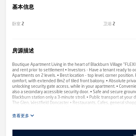
基本信息
卧室
2
卫浴
2
房源描述
Boutique Apartment Living in the heart of Blackburn Village "FL
and rent prior to settlement • Investors - Have a tenant ready t
Apartments on 2 levels. • Best location - top level, corner position
comfort, with extended 8m2 of tiled front balcony. • Absolute priv
unlocking security gate access, while in your apartment. • Convenien
also a secondary accessible security door. • Safe and secure ground 
Blackburn station only a 3-minute stroll. • Public transport at your 
The Glen, Westfield Doncaster • Restaurants, Cafes, general shopp
transaction to the Woodards Foundation to support people experien
查看更多