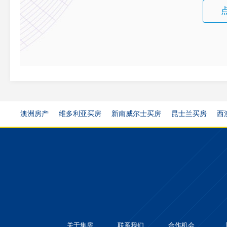
澳洲房产
维多利亚买房
新南威尔士买房
昆士兰买房
西
关于集房
联系我们
合作机会