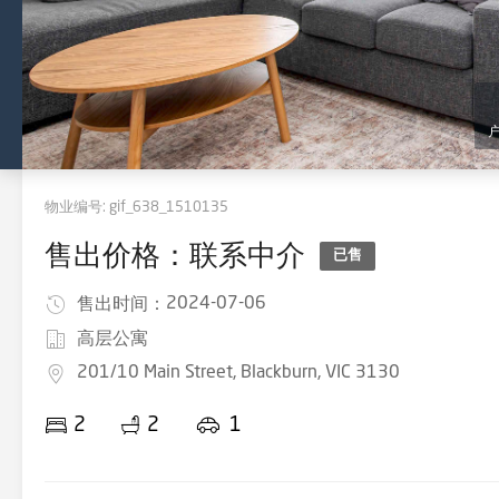
物业编号:
gif_638_1510135
售出价格：联系中介
已售
2024-07-06
售出时间：
高层公寓
201/10 Main Street, Blackburn, VIC 3130
2
2
1