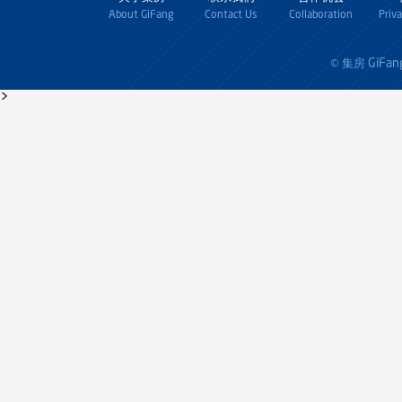
About GiFang
Contact Us
Collaboration
Priv
GiFan
© 集房
>