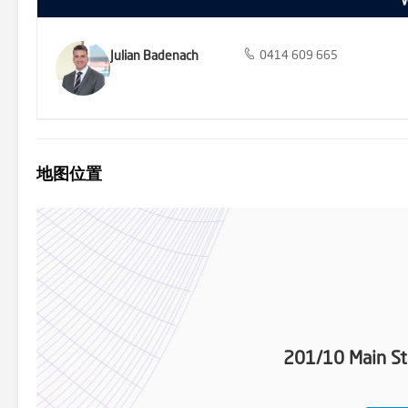
Julian Badenach
0414 609 665
地图位置
201/10 Main St