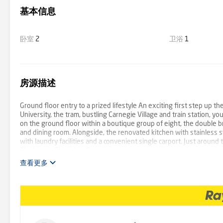
基本信息
卧室
2
卫浴
1
房源描述
Ground floor entry to a prized lifestyle An exciting first step up
University, the tram, bustling Carnegie Village and train station, y
on the ground floor within a boutique group of eight, the double b
and dining room. Alongside, the renovated kitchen with stainless 
with laundry facilities and a convenient single carport. Just around 
Chadstone Shopping Centre.
查看更多