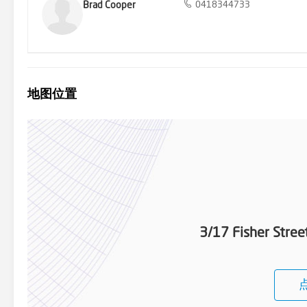
Brad Cooper
0418344733
地图位置
3/17 Fisher Stre