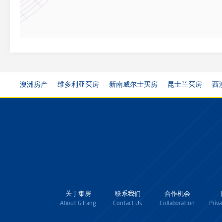
澳洲房产
维多利亚买房
新南威尔士买房
昆士兰买房
西
关于集房
联系我们
合作机会
About GiFang
Contact Us
Collaboration
Priv