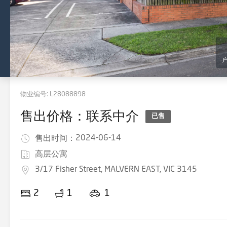
物业编号:
L28088898
售出价格：联系中介
已售
2024-06-14
售出时间：
高层公寓
3/17 Fisher Street, MALVERN EAST, VIC 3145
2
1
1