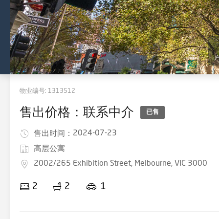
物业编号:
1313512
售出价格：联系中介
已售
2024-07-23
售出时间：
高层公寓
2002/265 Exhibition Street, Melbourne, VIC 3000
2
2
1