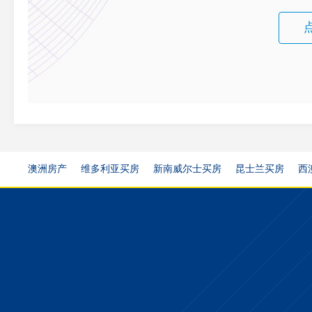
澳洲房产
维多利亚买房
新南威尔士买房
昆士兰买房
西