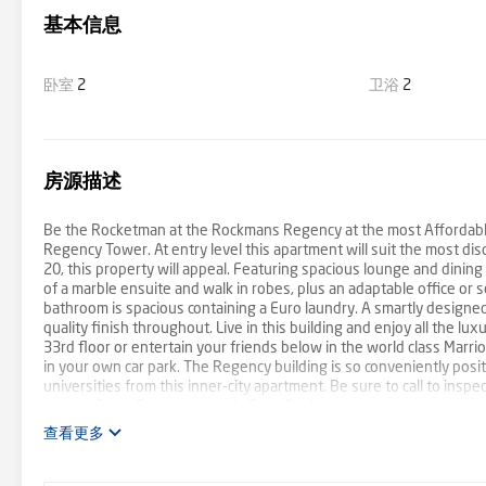
基本信息
卧室
2
卫浴
2
房源描述
Be the Rocketman at the Rockmans Regency at the most Affordable E
Regency Tower. At entry level this apartment will suit the most dis
20, this property will appeal. Featuring spacious lounge and dinin
of a marble ensuite and walk in robes, plus an adaptable office o
bathroom is spacious containing a Euro laundry. A smartly designed
quality finish throughout. Live in this building and enjoy all the lu
33rd floor or entertain your friends below in the world class Marri
in your own car park. The Regency building is so conveniently posi
universities from this inner-city apartment. Be sure to call to inspe
space - Gym - Swimming pool - Spa - Deck area
查看更多