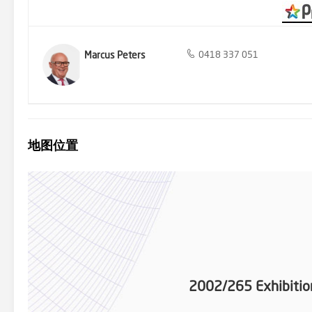
Marcus Peters
0418 337 051
地图位置
2002/265 Exhibitio