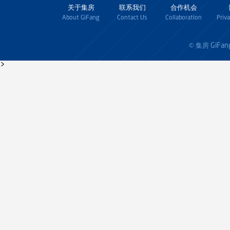
关于集房
联系我们
合作机会
About GiFang
Contact Us
Collaboration
Priv
GiFan
© 集房
>