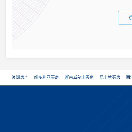
澳洲房产
维多利亚买房
新南威尔士买房
昆士兰买房
西