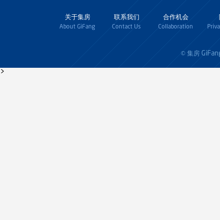
关于集房
联系我们
合作机会
About GiFang
Contact Us
Collaboration
Priv
GiFan
© 集房
>