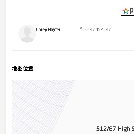
Corey Hayter
0447 452 147
地图位置
512/87 High S