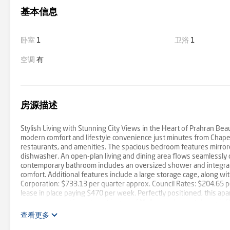
基本信息
卧室
1
卫浴
1
空调
有
房源描述
Stylish Living with Stunning City Views in the Heart of Prahran Be
modern comfort and lifestyle convenience just minutes from Chapel 
restaurants, and amenities. The spacious bedroom features mirrored
dishwasher. An open-plan living and dining area flows seamlessly
contemporary bathroom includes an oversized shower and integrated
comfort. Additional features include a large storage cage, along w
Corporation: $733.13 per quarter approx. Council Rates: $204.65 
lease in place paying $470 per week. Perfectly positioned, this a
home or a smart investment in one of Melbourne’s most dynamic lif
查看更多