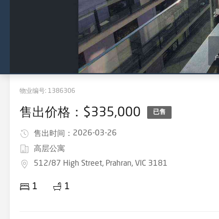
物业编号:
1386306
售出价格：$335,000
已售
2026-03-26
售出时间：
高层公寓
512/87 High Street, Prahran, VIC 3181
1
1