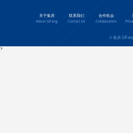
关于集房
联系我们
合作机会
About GiFang
Contact Us
Collaboration
Priv
GiFan
© 集房
>