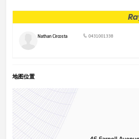
development opportunity or a classic family home must inspect this q
family home boasting 3 bedrooms, 1 bathroom - Big ticket items are
pizza oven & BBQ facilities - Daikin ducted cooling/heating system,
street parking - Timber flooring, linen cupboards & external laun
Development Approval attached for future duplex housing - Bus stop
Carlingford shops, Light Rail, schools & services
Nathan Circosta
0431001338
地图位置