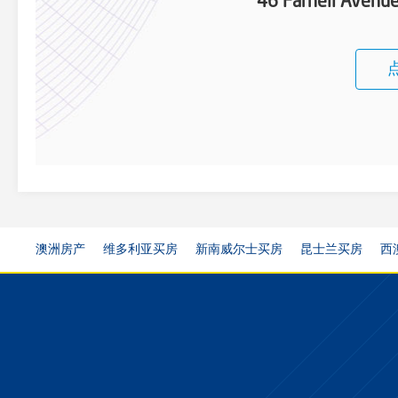
46 Farnell Aven
澳洲房产
维多利亚买房
新南威尔士买房
昆士兰买房
西