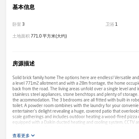
基本信息
卧室
3
卫浴
1
土地面积
771.0 平方米(大约)
房源描述
Solid brick family home The options here are endless! Versatile an
a level 771m2 allotment and with a 28m frontage, the home occupies
back from the road. The living areas unfold over a single level an
stainless steel appliances, stone benchtops and plenty of storage.
the accommodation. The 3 bedrooms are all fitted with built-in r
toilet. A powder room combines with the laundry for your convenienc
entertainer's delight revealing a huge, covered patio that overlo
scale gatherings and includes outdoor heating a wood-fired pizza o
equipped with a Daikin ducted heating and cooling system, CCTV an
a leafy and quiet Carlingford pocket, the home is walking distance t
door and the property is only minutes to schools, shopping and the
查看更多