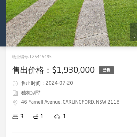
物业编号:
L25445495
售出价格：$1,930,000
已售
2024-07-20
售出时间：
独栋别墅
46 Farnell Avenue, CARLINGFORD, NSW 2118
3
1
1