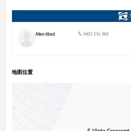
prepare to bid at Auction contact ALLEN ABED ON 0421 531 360 OR
YOU MUST HAVE PHOTO ID TO REGISTER & HAVE THE 10% DEPOSIT – 
attending the auction, deposit accepted via Bank CHEQUE, over co
Electronic Funds Transfer (EFT) payments are accepted. YOU
PRIOR TO AUCTION, if you have any questions, please do not hesitate
in preparing this information and used their best endeavours to en
responsibility and disclaim all liability in respect of any errors, in
Allen Abed
0421 531 360
purchasers to make their own enquiries to verify the information c
地图位置