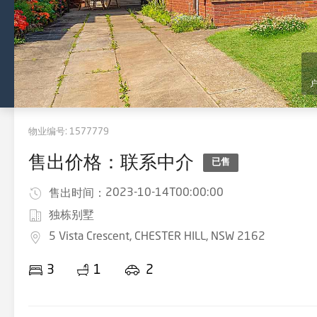
物业编号:
1577779
售出价格：联系中介
已售
2023-10-14T00:00:00
售出时间：
独栋别墅
5 Vista Crescent, CHESTER HILL, NSW 2162
3
1
2