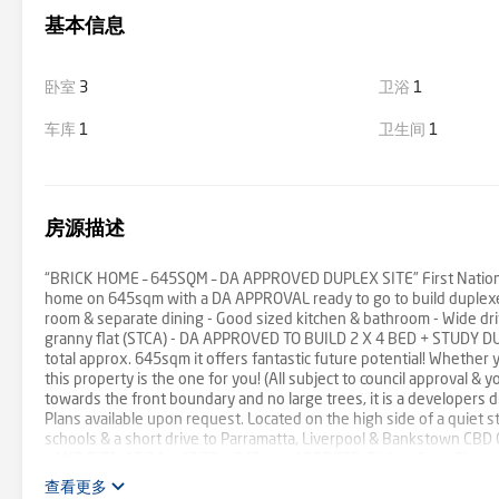
基本信息
卧室
3
卫浴
1
车库
1
卫生间
1
房源描述
“BRICK HOME – 645SQM – DA APPROVED DUPLEX SITE” First National C
home on 645sqm with a DA APPROVAL ready to go to build duplex
room & separate dining - Good sized kitchen & bathroom - Wide driv
granny flat (STCA) - DA APPROVED TO BUILD 2 X 4 BED + STUDY DUP
total approx. 645sqm it offers fantastic future potential! Whether 
this property is the one for you! (All subject to council approval &
towards the front boundary and no large trees, it is a developers
Plans available upon request. Located on the high side of a quiet st
schools & a short drive to Parramatta, Liverpool & Bankstown CBD C
LAND SIZE: 15.24 x 42.72 = 645sqm ADDRESS: 5 Vista Cres, Che
14th October 2023 at 2:00pm IF NOT SOLD PRIOR ALL OFFERS PRIOR
查看更多