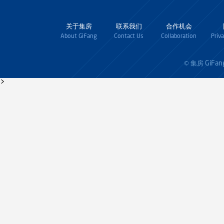
关于集房
联系我们
合作机会
About GiFang
Contact Us
Collaboration
Priv
GiFan
© 集房
>