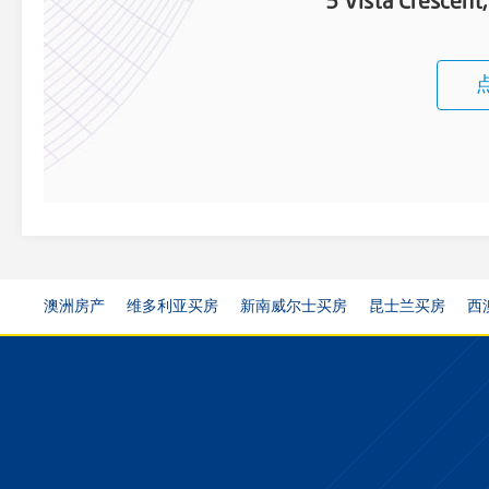
5 Vista Crescen
澳洲房产
维多利亚买房
新南威尔士买房
昆士兰买房
西