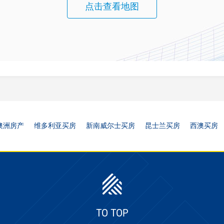
点击查看地图
澳洲房产
维多利亚买房
新南威尔士买房
昆士兰买房
西澳买房
TO TOP