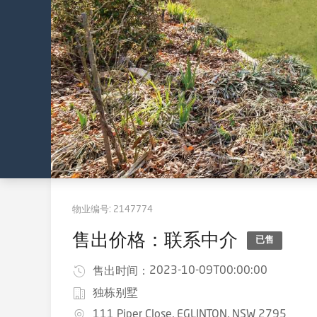
物业编号:
2147774
售出价格：联系中介
已售
2023-10-09T00:00:00
售出时间：
独栋别墅
111 Piper Close, EGLINTON, NSW 2795