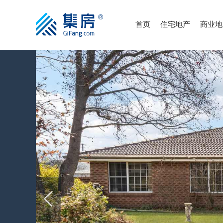
首页
住宅地产
商业地