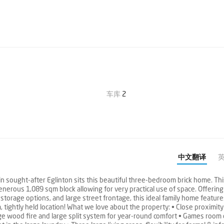
车库
2
中文翻译
n sought-after Eglinton sits this beautiful three-bedroom brick home. Th
enerous 1,089 sqm block allowing for very practical use of space. Offerin
storage options, and large street frontage, this ideal family home featur
 tightly held location! What we love about the property: • Close proximity
rge wood fire and large split system for year-round comfort • Games room 