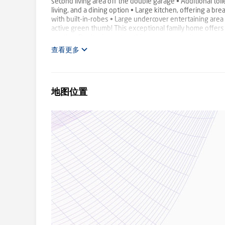
second living area off the double garage • Additional toilet
living, and a dining option • Large kitchen, offering a b
with built-in-robes • Large undercover entertaining area
active green thumb! This exceptional family home offers
location. Don't miss out on this rare opportunity to secu
inspection! **Council rates approx. $3273.96 p/a **Rent
查看更多
地图位置