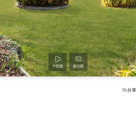
户型图
展示图
分