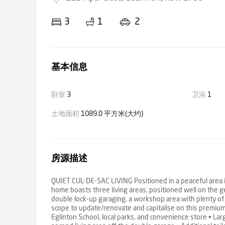
3
1
2
基本信息
卧室
3
卫浴
1
土地面积
1089.0 平方米(大约)
房源描述
QUIET CUL-DE-SAC LIVING Positioned in a peaceful area i
home boasts three living areas, positioned well on the g
double lock-up garaging, a workshop area with plenty of 
scope to update/renovate and capitalise on this premium,
Eglinton School, local parks, and convenience store • La