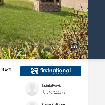
1
/
21
享到微信
Jacinta Purvis
0407111072
Casey Rollinson