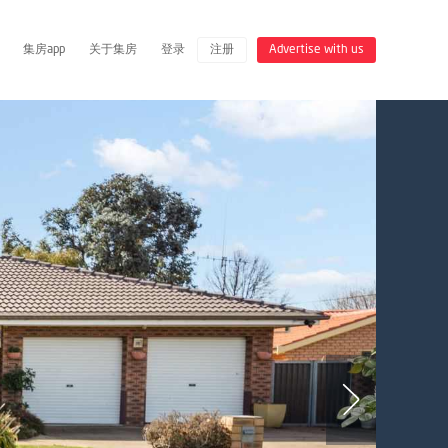
集房app
关于集房
登录
注册
Advertise with us