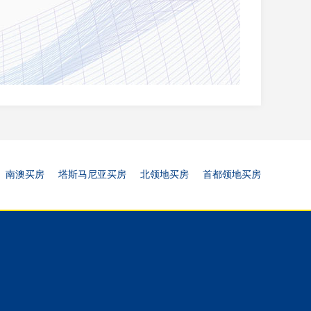
南澳买房
塔斯马尼亚买房
北领地买房
首都领地买房