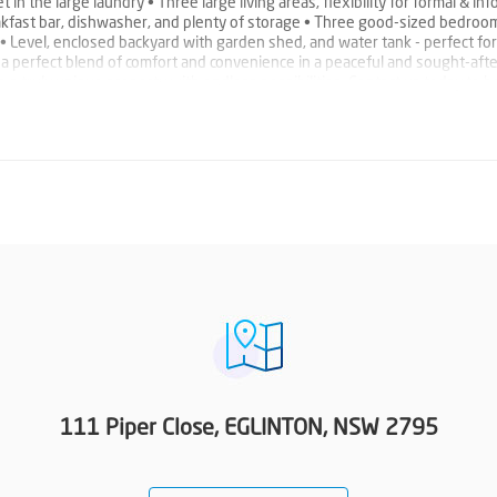
 in the large laundry • Three large living areas, flexibility for formal & inf
reakfast bar, dishwasher, and plenty of storage • Three good-sized bedroom
 • Level, enclosed backyard with garden shed, and water tank - perfect for
 a perfect blend of comfort and convenience in a peaceful and sought-afte
re a truly unique property with endless possibilities. Contact us today to 
al Appraisal: $500 p/w
111 Piper Close, EGLINTON, NSW 2795