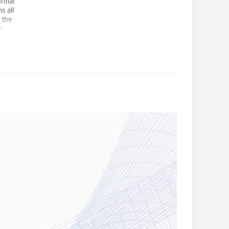
ormal
s all
 the
r
book an