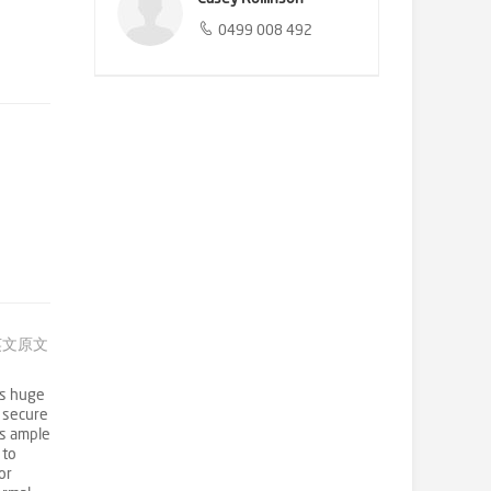
0499 008 492
英文原文
is huge
g secure
es ample
 to
or