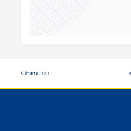
GiFang
.com