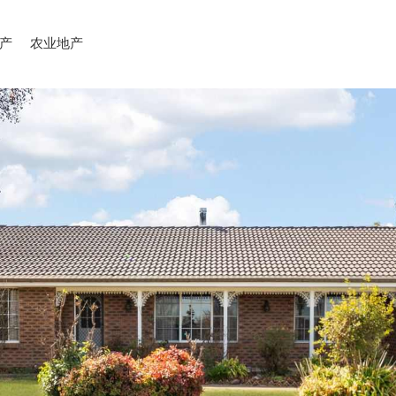
产
农业地产