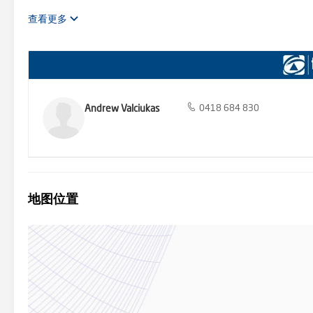
carpet flooring, ensuite with floor to ceiling tiling, double floating 
Built in wardrobes to all bedrooms - Rumpus room with sliding door
查看更多
mosaic tile feature splash back - Undercover alfresco with extended
Sparkling inground pool with frameless glass pool fencing - Doubl
712m2 block Located only 1.1km from St Justin’s Catholic Primary S
Plaza & 4.8km from the Narellan Town Centre, this property is close t
quiet side street. Harrington Grove is a master planned community wh
clubs, multiple function facilities, multiple swimming pools, tennis 
dentist + assorted specialty options), less than 14km to the new B
Andrew Valciukas
0418 684 830
Narellan, with stunning tree lined streets & extensive parkland and
at First National Collective are very proud to be able to bring this
home for many years to come. First National Real Estate Collective b
of our ability however we encourage all interested parties to carry
地图位置