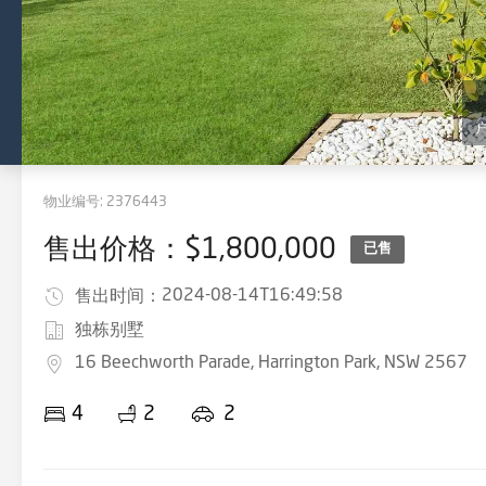
物业编号:
2376443
售出价格：$1,800,000
已售
2024-08-14T16:49:58
售出时间：
独栋别墅
16 Beechworth Parade, Harrington Park, NSW 2567
4
2
2