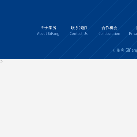
关于集房
联系我们
合作机会
About GiFang
Contact Us
Collaboration
Priv
GiFan
© 集房
>