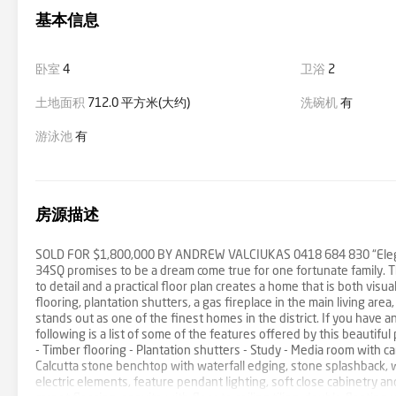
基本信息
卧室
4
卫浴
2
土地面积
712.0 平方米(大约)
洗碗机
有
游泳池
有
房源描述
SOLD FOR $1,800,000 BY ANDREW VALCIUKAS 0418 684 830 “Elegan
34SQ promises to be a dream come true for one fortunate family. Th
to detail and a practical floor plan creates a home that is both vis
flooring, plantation shutters, a gas fireplace in the main living ar
stands out as one of the finest homes in the district. If you have 
following is a list of some of the features offered by this beautif
- Timber flooring - Plantation shutters - Study - Media room with ca
Calcutta stone benchtop with waterfall edging, stone splashback,
electric elements, feature pendant lighting, soft close cabinetry a