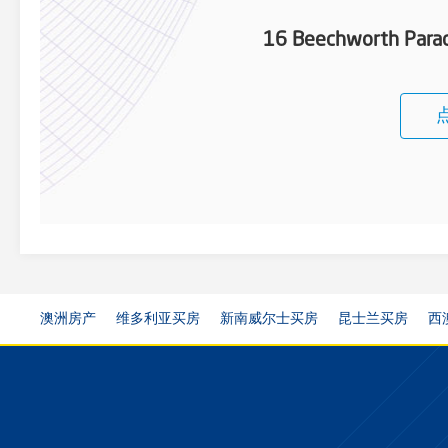
16 Beechworth Parad
澳洲房产
维多利亚买房
新南威尔士买房
昆士兰买房
西