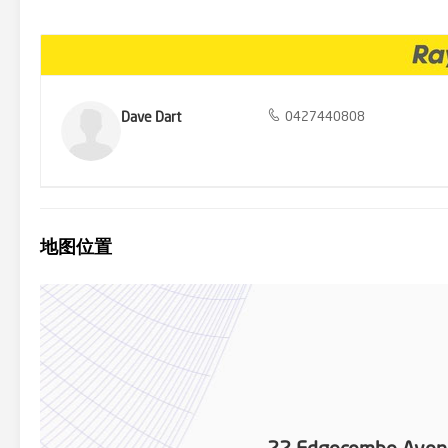
opportunity to acquire this Junction Hill gem. Act quickly to ensure
auction rapidly approaching. Contact Dave Dart on 0427 440 808 to
27th March 2024. Disclaimer: All information disclosed herein has
guarantee its accuracy. It is respectfully advised that interested pa
Dave Dart
0427440808
地图位置