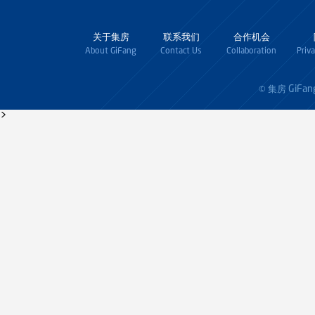
关于集房
联系我们
合作机会
About GiFang
Contact Us
Collaboration
Priv
GiFan
© 集房
>