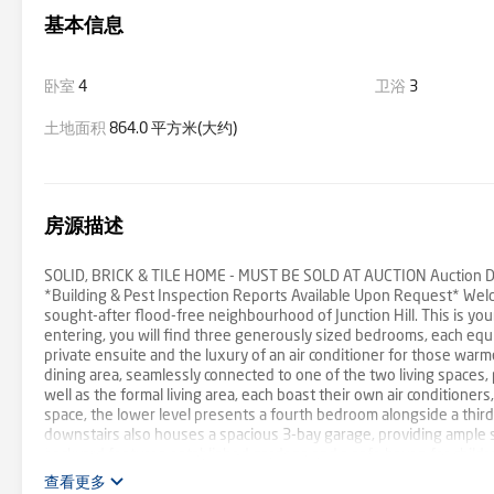
基本信息
卧室
4
卫浴
3
土地面积
864.0 平方米(大约)
房源描述
SOLID, BRICK & TILE HOME - MUST BE SOLD AT AUCTION Auction Det
*Building & Pest Inspection Reports Available Upon Request* Welc
sought-after flood-free neighbourhood of Junction Hill. This is yo
entering, you will find three generously sized bedrooms, each equip
private ensuite and the luxury of an air conditioner for those war
dining area, seamlessly connected to one of the two living spaces, 
well as the formal living area, each boast their own air conditione
space, the lower level presents a fourth bedroom alongside a third
downstairs also houses a spacious 3-bay garage, providing ample s
backyard features established gardens and a safe haven for childr
offering convenience and potential for further shedding or a swi
查看更多