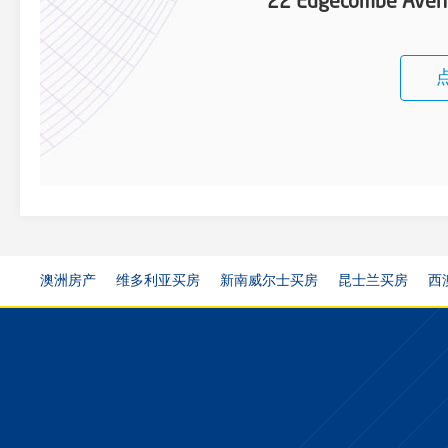
22 Edgecombe Aven
澳洲房产
维多利亚买房
新南威尔士买房
昆士兰买房
西