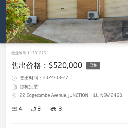
物业编号:
L17812761
售出价格：$520,000
已售
2024-03-27
售出时间：
独栋别墅
22 Edgecombe Avenue, JUNCTION HILL, NSW 2460
4
3
3