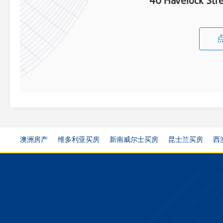
40 Havelock St
澳洲房产
维多利亚买房
新南威尔士买房
昆士兰买房
西