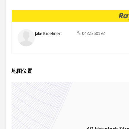
offer, with side and rear access to the shed/garage space. Lawrence
the Lawrence general store and Lawrence tavern are just a few of 
drive to Grafton & a quick trip to the beaches of Yamba, living her
major towns. Notable features include: - 1,155m2 block (approx.) - B
conditioners - Multiple sheds and carport - Rear lane access - Renta
opportunity for those wanting to establish themselves in a peaceful 
home awaiting new owners to start their next chapter. Inspect ea
Jake Kroehnert
0422260192
0422 260 192 to declare your interest and to book your inspection
believe to be reliable however we cannot guarantee its accuracy. It 
地图位置