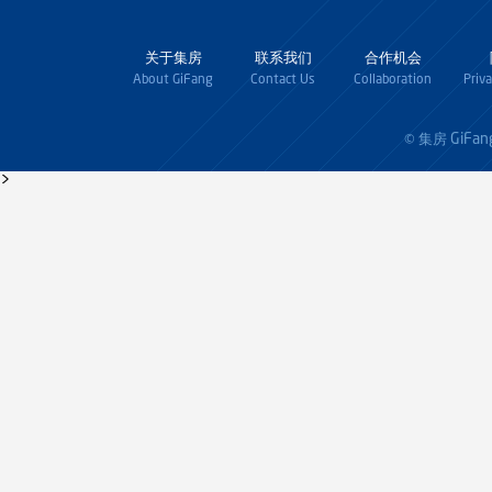
关于集房
联系我们
合作机会
About GiFang
Contact Us
Collaboration
Priv
GiFan
© 集房
>