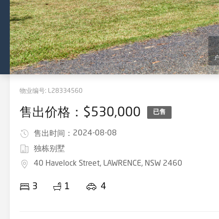
物业编号:
L28334560
售出价格：$530,000
已售
2024-08-08
售出时间：
独栋别墅
40 Havelock Street, LAWRENCE, NSW 2460
3
1
4