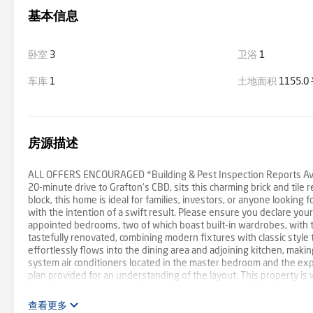
基本信息
卧室
3
卫浴
1
车库
1
土地面积
1155.
房源描述
ALL OFFERS ENCOURAGED *Building & Pest Inspection Reports Avai
20-minute drive to Grafton's CBD, sits this charming brick and til
block, this home is ideal for families, investors, or anyone looking fo
with the intention of a swift result. Please ensure you declare you
appointed bedrooms, two of which boast built-in wardrobes, with
tastefully renovated, combining modern fixtures with classic style t
effortlessly flows into the dining area and adjoining kitchen, making
system air conditioners located in the master bedroom and the expan
plan provided for an understanding of the layout. This property is
garage and carport as well as another separate double garage and 
outdoor activities, gardening, or future expansions as per your ne
查看更多