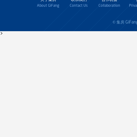
About GiFang
Contact Us
Collaboration
Priv
GiFan
© 集房
>