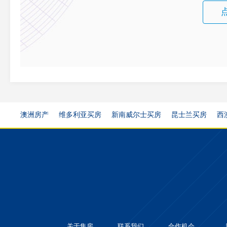
澳洲房产
维多利亚买房
新南威尔士买房
昆士兰买房
西
关于集房
联系我们
合作机会