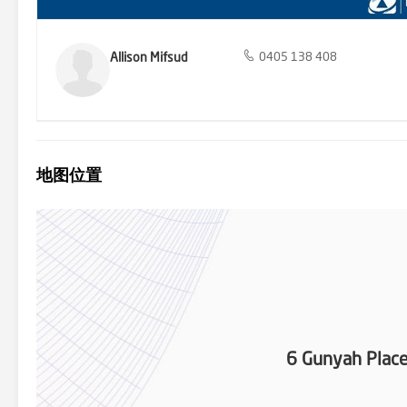
Allison Mifsud
0405 138 408
地图位置
6 Gunyah Plac