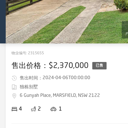
物业编号:
2315655
售出价格：$2,370,000
已售
2024-04-06T00:00:00
售出时间：
独栋别墅
6 Gunyah Place, MARSFIELD, NSW 2122
4
2
1