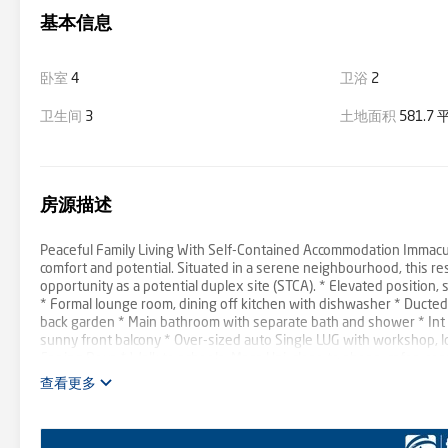
基本信息
卧室
4
卫浴
2
卫生间
3
土地面积
581.7
房源描述
Peaceful Family Living With Self-Contained Accommodation Immaculat
comfort and potential. Situated in a serene neighbourhood, this re
opportunity as a potential duplex site (STCA). * Elevated positio
* Formal lounge room, dining off kitchen with dishwasher * Ducted 
back garden * Main bathroom with separate bath and shower * Int l
sunny front balcony * Over-sized auto Single LUG with workshop, l
Epping Boys * Walk to schools, Macq Uni, close to shops, cafes, rest
查看更多