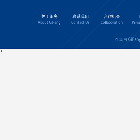
关于集房
联系我们
合作机会
About GiFang
Contact Us
Collaboration
Priv
GiFan
© 集房
>