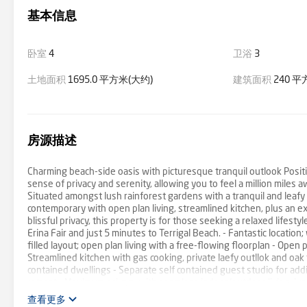
基本信息
卧室
4
卫浴
3
土地面积
1695.0 平方米(大约)
建筑面积
240 平
房源描述
Charming beach-side oasis with picturesque tranquil outlook Posit
sense of privacy and serenity, allowing you to feel a million miles 
Situated amongst lush rainforest gardens with a tranquil and leafy 
contemporary with open plan living, streamlined kitchen, plus an 
blissful privacy, this property is for those seeking a relaxed lifest
Erina Fair and just 5 minutes to Terrigal Beach. - Fantastic locati
filled layout; open plan living with a free-flowing floorplan - Open
Streamlined kitchen with gas cooking, private laefy outllok and oak
contained dwellings - Separate self contained guest studio for add
retreat - Maximum privacy with seamless indoor/outdoor living, lus
heart of Terrigal - Rare opportunity for a private oasis without c
查看更多