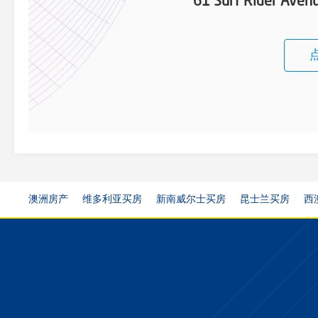
61 Surf Rider Ave
澳洲房产
维多利亚买房
新南威尔士买房
昆士兰买房
西