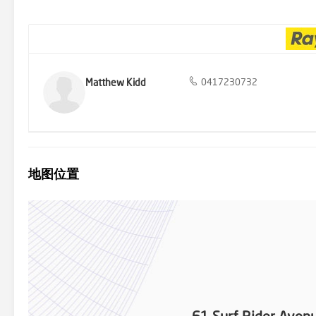
Approx $2,455 p/a Water rates: Approx $995 p/a Rental Estimate:
provided by third parties. While all care is taken to ensure otherw
information contained in the advertisement, does not accept any res
investigations and enquiries. All images are indicative of the proper
Matthew Kidd
0417230732
地图位置