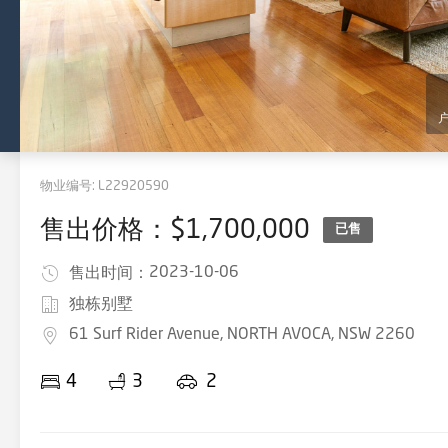
物业编号:
L22920590
售出价格：$1,700,000
已售
2023-10-06
售出时间：
独栋别墅
61 Surf Rider Avenue, NORTH AVOCA, NSW 2260
4
3
2