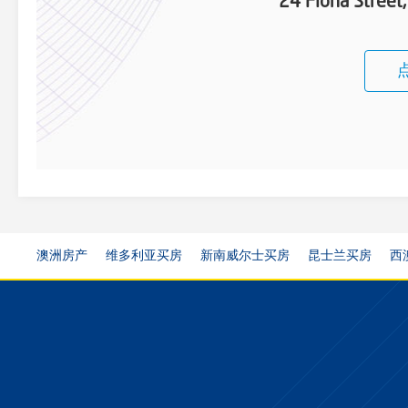
24 Fiona Stree
澳洲房产
维多利亚买房
新南威尔士买房
昆士兰买房
西