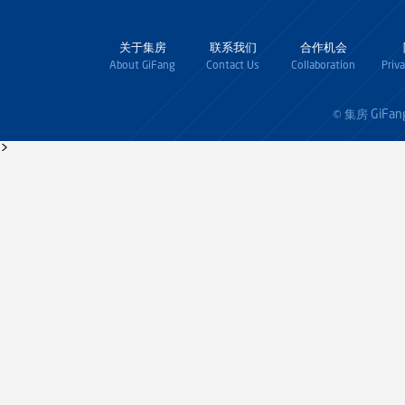
关于集房
联系我们
合作机会
About GiFang
Contact Us
Collaboration
Priv
GiFan
© 集房
>