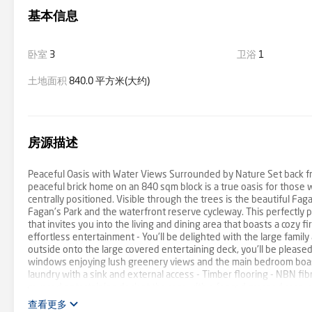
基本信息
卧室
3
卫浴
1
土地面积
840.0 平方米(大约)
房源描述
Peaceful Oasis with Water Views Surrounded by Nature Set back fr
peaceful brick home on an 840 sqm block is a true oasis for those
centrally positioned. Visible through the trees is the beautiful F
Fagan's Park and the waterfront reserve cycleway. This perfectly po
that invites you into the living and dining area that boasts a cozy f
effortless entertainment - You'll be delighted with the large famil
outside onto the large covered entertaining deck, you'll be please
windows enjoying lush greenery views and the main bedroom boasts 
laundry with a sink and external access - Timber flooring - NBN fibre
covered entertaining deck at the rear with a fenced grassed area, 
carport with additional parking spaces available in the driveway 
查看更多