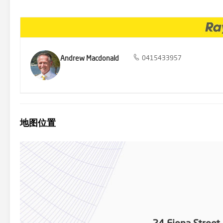
proximity to: - The brand-new West Gosford Shopping Village with 
and its amenities a mere 2 minutes drive away - The train station
Motorway that is just a 9 minutes drive away, so with the new Nort
highly regarded Point Clare Public School - The beautiful Fagan's
the Central Coast, just around a 20-30 minutes' drive away. The loc
enjoy: - Cycling or strolling along the waterfront cycleway - Fishing
Gosford or Woy Woy - Nature walking trails in the Brisbane Water N
Andrew Macdonald
0415433957
with potential rental of $600-$650 per week for the home and an in
affordable rental properties within a walk of all amenities is alwa
should prove to be a sound one long term. Move in ready but with pl
location, yet with privacy and natural surroundings, you truly can h
reliable, however, we cannot confirm its accuracy. Prospective buye
地图位置