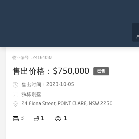
物业编号:
L24164082
售出价格：$750,000
已售
2023-10-05
售出时间：
独栋别墅
24 Fiona Street, POINT CLARE, NSW 2250
3
1
1