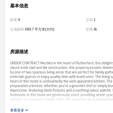
基本信息
卧室
4
卫浴
1
土地面积
689.7 平方米(大约)
空调
有
房源描述
UNDER CONTRACT Nestled in the heart of Rutherford, this delightf
classic brick-clad and tile construction, this property exudes time
by one of two spacious living areas that are perfect for family gat
entertain guests or enjoy quality time with loved ones. The living s
heart of this home is undoubtedly the well-appointed kitchen. Th
preparation a breeze. Whether you're a gourmet chef or simply love c
impressive, featuring sleek fixtures and a soothing colour palette.
bedrooms in this home are generously sized, providing ample space
nursery, or a spacious master suite, this property can accommodat
allowing for natural light to flow in throughout the day. Outside, yo
with a green thumb or those looking to expand their outdoor living
查看更多