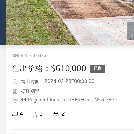
物业编号:
2186476
售出价格：$610,000
已售
2024-02-23T00:00:00
售出时间：
独栋别墅
44 Regiment Road, RUTHERFORD, NSW 2320
4
1
2