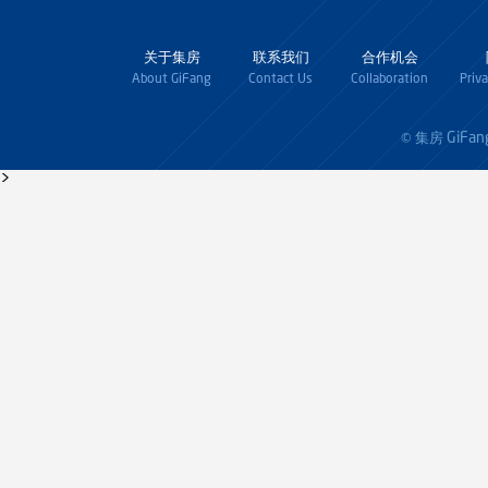
关于集房
联系我们
合作机会
About GiFang
Contact Us
Collaboration
Priv
GiFan
© 集房
>