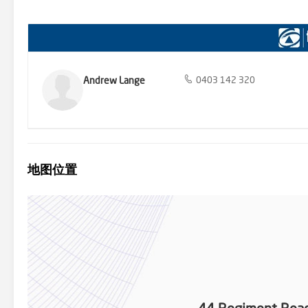
to entertain family and friends. The double garage offers secure p
friendly community and excellent amenities. You'll find a range of lo
easy access to major roads, you can enjoy the convenience of city life
opportunity to make this charming 4-bedroom house your forever ho
property has everything you need. This property is proudly mark
for further information or to book your onsite inspection. Disclai
reliable. However, we cannot guarantee its accuracy and interested
Andrew Lange
0403 142 320
- We Put You First.
地图位置