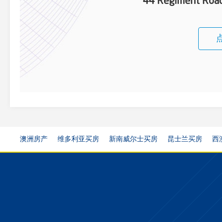
44 Regiment Roa
澳洲房产
维多利亚买房
新南威尔士买房
昆士兰买房
西