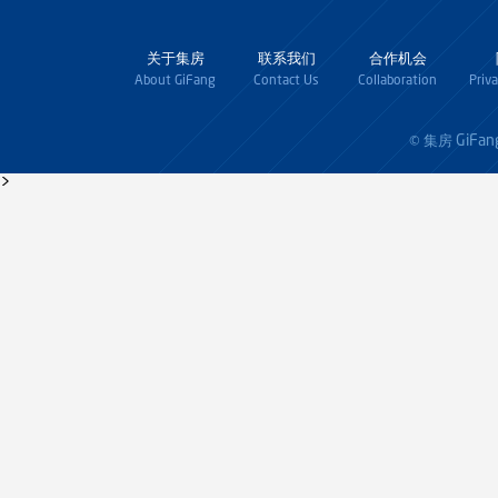
关于集房
联系我们
合作机会
About GiFang
Contact Us
Collaboration
Priv
GiFan
© 集房
>