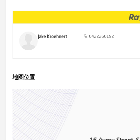
bathrooms, one of which has been recently renovated. High ceilin
sense of space and elegance. Please refer to the floor plan provid
property boasts an outdoor area complete with a rumpus room/studi
and benefits from its own side access, adding an element of privac
environment for pets and children to play. Notable features include
Wood-fireplace - Separate studio - Double colour bond garage - Do
committed elsewhere, 16 Avery Street will be sold at auction on Ju
Jake Kroehnert
0422260192
and well-maintained home with nothing left to do but move in an
to declare your interest and to book your inspection. Disclaimer: 
reliable however we cannot guarantee its accuracy. It is respectfull
地图位置