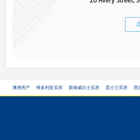
16 Avery Street
澳洲房产
维多利亚买房
新南威尔士买房
昆士兰买房
西