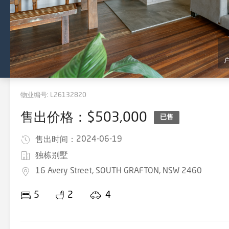
物业编号:
L26132820
售出价格：$503,000
已售
2024-06-19
售出时间：
独栋别墅
16 Avery Street, SOUTH GRAFTON, NSW 2460
5
2
4