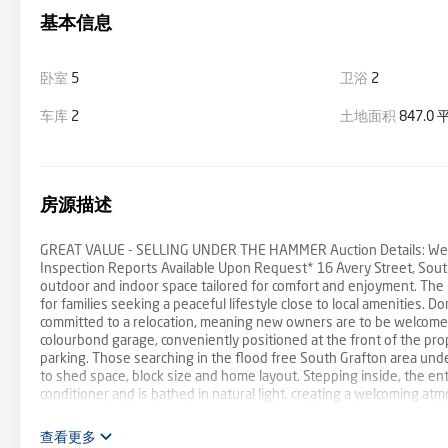
基本信息
卧室
5
卫浴
2
车库
2
土地面积
847.0
房源描述
GREAT VALUE - SELLING UNDER THE HAMMER Auction Details: Wednes
Inspection Reports Available Upon Request* 16 Avery Street, South
outdoor and indoor space tailored for comfort and enjoyment. The pr
for families seeking a peaceful lifestyle close to local amenities.
committed to a relocation, meaning new owners are to be welcomed 
colourbond garage, conveniently positioned at the front of the pro
parking. Those searching in the flood free South Grafton area under
to shed space, block size and home layout. Stepping inside, the ent
conditioner and is bathed in natural light, creating a welcoming a
sunroom, the ideal spot for your morning coffee. Adjacent to the l
family and friends can gather. The property features five well-pro
查看更多