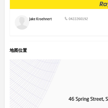
Jake Kroehnert
0422260192
地图位置
46 Spring Street