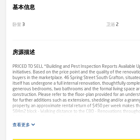
基本信息
卧室
3
卫浴
2
房源描述
PRICED TO SELL *Building and Pest Inspection Reports Available Up
initiatives. Based on the price point and the quality of the renovat
buyers in the marketplace. 46 Spring Street South Grafton, situat
itself has undergone a full internal renovation, thoughtfully com
generous bedrooms, two bathrooms and the formal living space are a
construction. Please refer to the floor-plan provided for an unders
for further additions such as extensions, shedding and/or a granny f
property, an approximate rental return of $450 per week makes this
584m2 block - Walking distance to the CBD - Renovations throughou
$450 per week Such an affordable opportunity is certain to be ha
0422 260 192 to declare your interest and to book your inspection
查看更多
believe to be reliable however we cannot guarantee its accuracy. It 