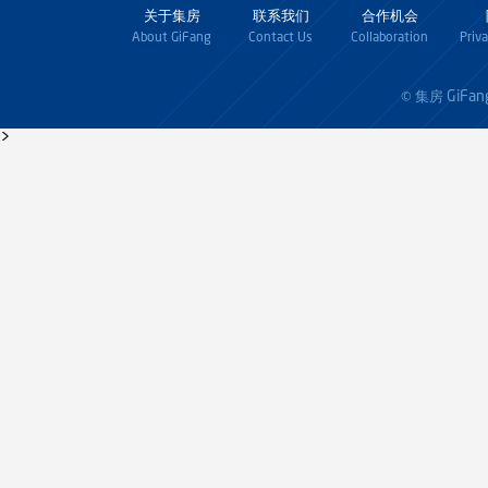
关于集房
联系我们
合作机会
About GiFang
Contact Us
Collaboration
Priv
GiFan
© 集房
>