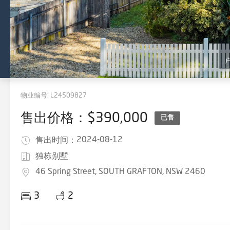
物业编号:
L24509827
售出价格：$390,000
已售
2024-08-12
售出时间：
独栋别墅
46 Spring Street, SOUTH GRAFTON, NSW 2460
3
2