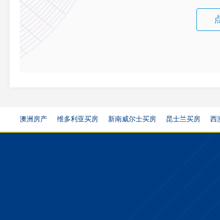
澳洲房产
维多利亚买房
新南威尔士买房
昆士兰买房
西