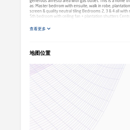
generous alfresco area with gas outlet. This is a home th
as: Master bedrrom with ensuite, walk in robe, plantatio
screen & quality neutral tiling Bedrooms 2, 3 & 4 all with
5th bedroom with ceiling fan + plantation shutters Cent
oven, stainless steel dishwasher, subway feature tile sp
room with 2 x feature timber ceiling fans Main bathroom w
查看更多
Large al fresco area with downlight + ceiling fan New hy
2 zones Security camera system - remote app based acc
week - tenants vacating in the first week of August 24 Sp
shopping centre (Woolworths, medical centre, + assorte
地图位置
development, multiple child care options, easy access to 
increasingly desirable. The team here at First National C
absolutely no doubt that this will be a much loved home f
information contained herein is true and correct to the be
own enquiries