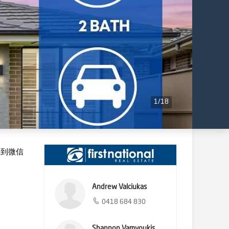
1
/
18
享到微信
Andrew Valciukas
0418 684 830
Shannon Vamvoukis