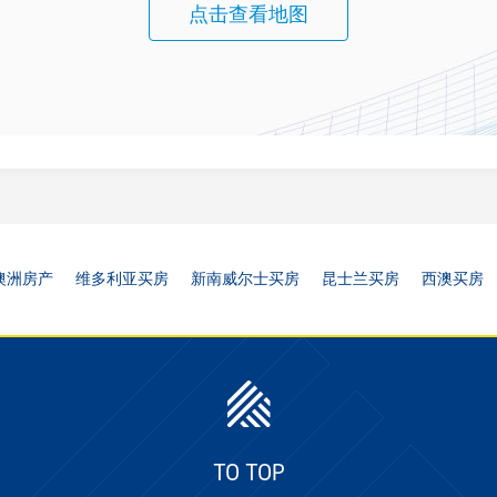
点击查看地图
澳洲房产
维多利亚买房
新南威尔士买房
昆士兰买房
西澳买房
TO TOP