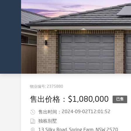
物业编号:
2375880
售出价格：$1,080,000
已售
2024-09-02T12:01:52
售出时间：
独栋别墅
13 Silky Road, Spring Farm, NSW 2570