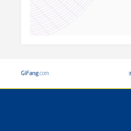
GiFang
.com