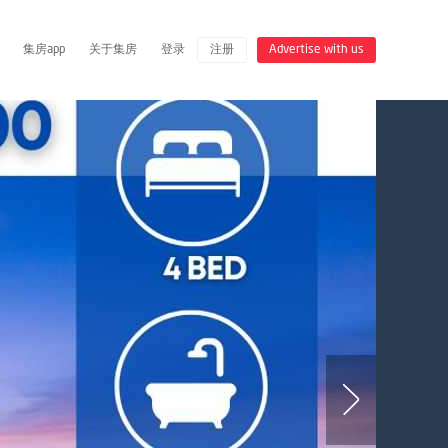
集房app
关于集房
登录
注册
Advertise with us