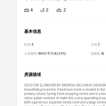
4
2
2
基本信息
卧室
4
卫浴
2
土地面积
464.0 平方米(大约)
洗碗机
有
房源描述
SOLD FOR $1,080,000 BY ANDREW VALCIUKAS 0418 684 830
beautifully presented, 4 bedroom home is located in the R
primary school, Spring Farm shopping centre and is a must
colour palate combine to make this a very appealing prope
With a generous separate media room and a large central 