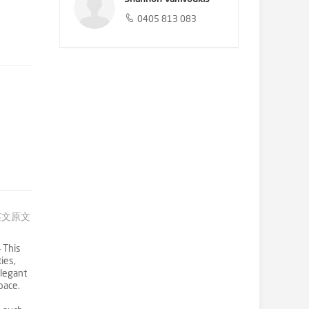
0405 813 083
英文原文
 This
ies,
elegant
pace.