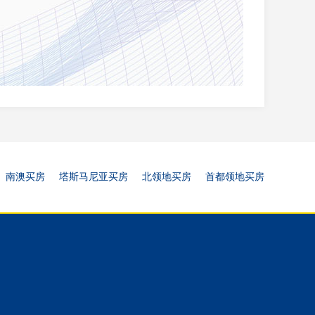
南澳买房
塔斯马尼亚买房
北领地买房
首都领地买房