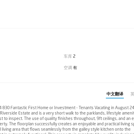
车库
2
空调
有
中文翻译
 Fantastic First Home or Investment - Tenants Vacating in August 24
iverside Estate and is a very short walk to the parklands, lifestyle amenit
 to inspect. The use of quality finishes throughout, 9ft ceilings, and an 
rty. The floorplan successfully creates an enjoyable and practical living s
living area that flows seamlessly from the galley style kitchen onto the