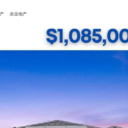
产
农业地产