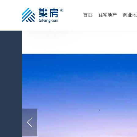
首页
住宅地产
商业地