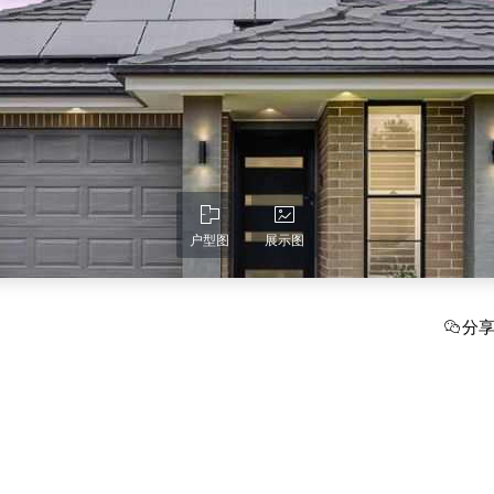
户型图
展示图
分