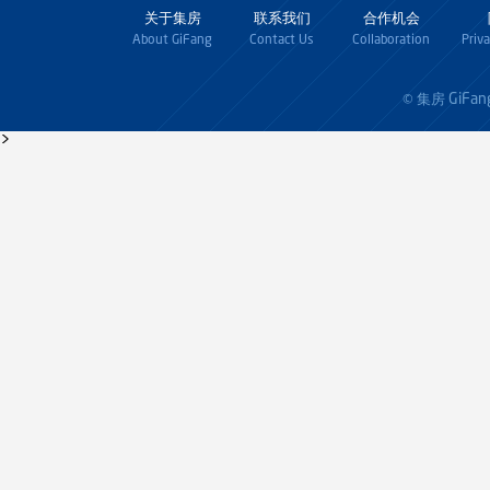
关于集房
联系我们
合作机会
About GiFang
Contact Us
Collaboration
Priv
GiFan
© 集房
>