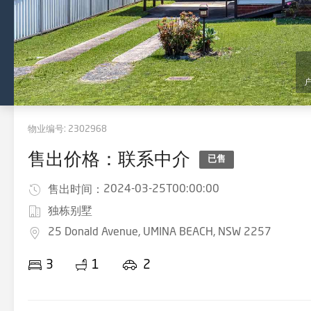
物业编号:
2302968
售出价格：联系中介
已售
2024-03-25T00:00:00
售出时间：
独栋别墅
25 Donald Avenue, UMINA BEACH, NSW 2257
3
1
2