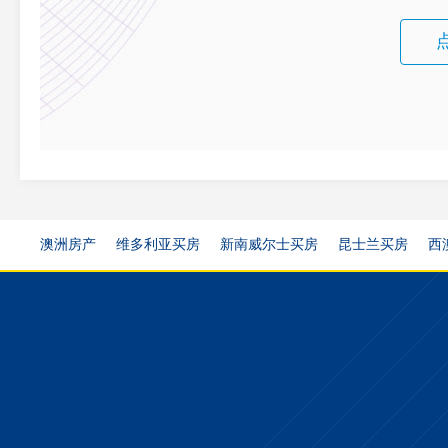
澳洲房产
维多利亚买房
新南威尔士买房
昆士兰买房
西