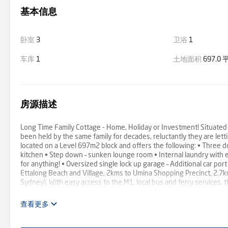
基本信息
卧室
3
卫浴
1
车库
1
土地面积
697.0
房源描述
Long Time Family Cottage - Home, Holiday or Investment! Situated 
been held by the same family for decades, reluctantly they are let
located on a Level 697m2 block and offers the following: • Three 
kitchen • Step down – sunken lounge room • Internal laundry with e
for anything! • Oversized single lock up garage – Additional car por
Ettalong Beach and Village, 2kms to Umina Shopping Precinct, 2.7
Sydney). With easy access to the M1, local bus and ferry services, 
beaches, shopping options, restaurants, cafes and schools. Wate
查看更多