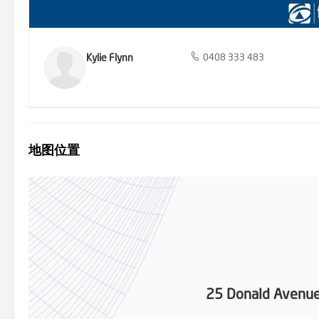
Kylie Flynn
0408 333 483
地图位置
25 Donald Avenu