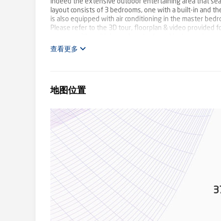
indeed the extensive outdoor entertaining area that sea
layout consists of 3 bedrooms, one with a built-in and t
is also equipped with air conditioning in the master b
Please refer to the 3D tour, floorplan & video provided 
impress with multiple garden sheds and lush veggie garde
tanks. The substantial 15m x 8m shed is not just for stor
查看更多
space and an additional bathroom, ideal for guests or as 
home, ensuring ease of access and protection for vehicle
3 x air conditioners - Double carport - 15m x 6m shed -
to downsizing, this property is destined to welcome new
地图位置
but a lifestyle in Waterview Heights, where the supply 
Kroehnert & Tayla Lavender from Ray White TKG on 0422 2
information disclosed herein has been provided from sou
respectfully advised that interested parties carry out th
3