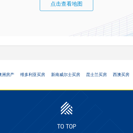
点击查看地图
澳洲房产
维多利亚买房
新南威尔士买房
昆士兰买房
西澳买房
TO TOP