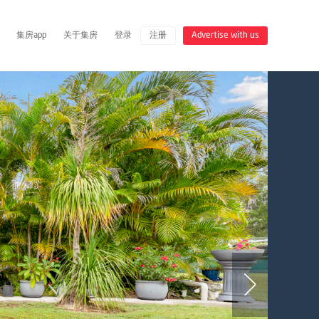
集房app
关于集房
登录
注册
Advertise with us