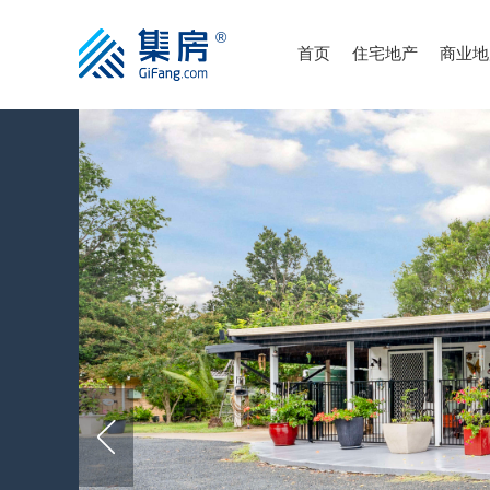
首页
住宅地产
商业地