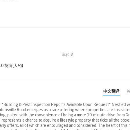
车位
2
.0 英亩(大约)
中文翻译
ilding & Pest Inspection Reports Available Upon Request* Nestled wi
atonsville Road emerges as a rare offering where properties are treasure
etting, paired with the convenience of being a mere 10-minute drive from Gr
epresents a chance to acquire a lifestyle property that ticks all the boxe
early offers, all of which are encouraged and considered. The heart of this