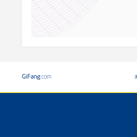
GiFang
.com