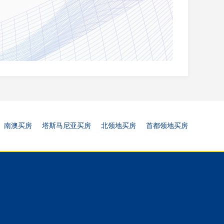
南澳买房
塔斯马尼亚买房
北领地买房
首都领地买房