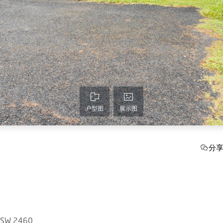
户型图
展示图
分
 NSW 2460