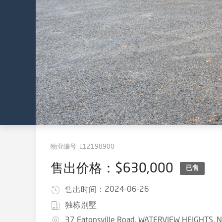
物业编号:
L12198900
售出价格：$630,000
已售
2024-06-26
售出时间：
独栋别墅
37 Eatonsville Road, WATERVIEW HEIGHTS,