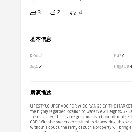
3
2
4
基本信息
卧室
3
卫浴
2
车库
2
土地面积
4
房源描述
LIFESTYLE UPGRADE FOR WIDE RANGE OF THE MARKET *Bu
the highly regarded location of Waterview Heights, 37 E
their scarcity. This 4-acre gem boasts a tranquil rural s
CBD. With the owners committed to downsizing, this sale r
Without a doubt, the rarity of such a property will bring 