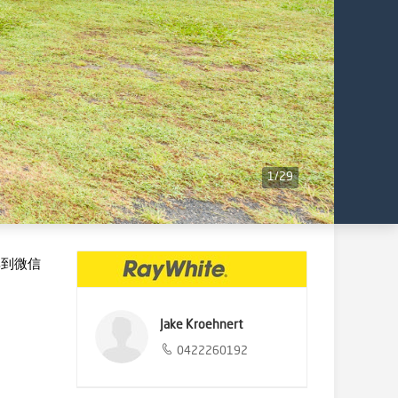
1
/
29
享到微信
Jake Kroehnert
0422260192