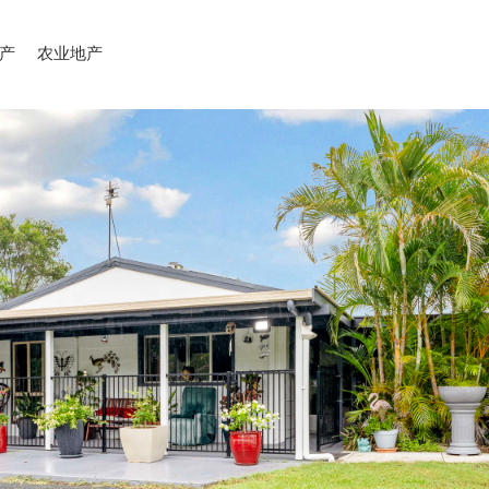
产
农业地产