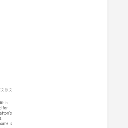
英文原文
thin
d for
afton's
s.
 home is