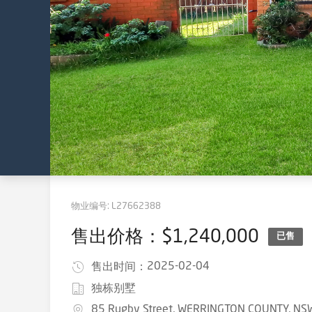
物业编号:
L27662388
售出价格：$1,240,000
已售
2025-02-04
售出时间：
独栋别墅
85 Rugby Street, WERRINGTON COUNTY, NS