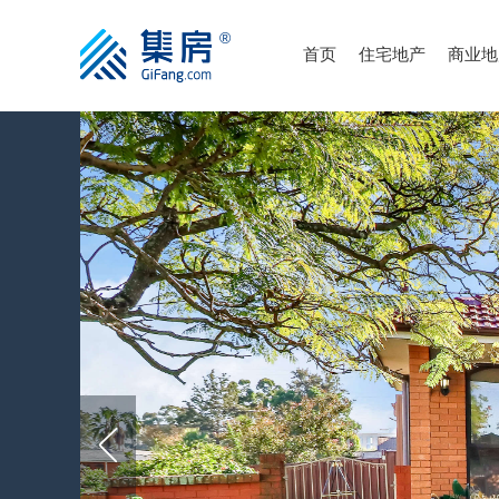
首页
住宅地产
商业地