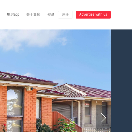
集房app
关于集房
登录
注册
Advertise with us