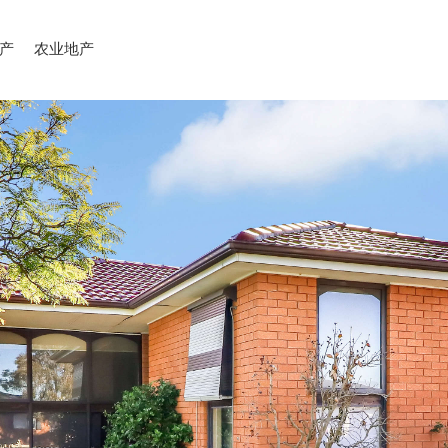
产
农业地产