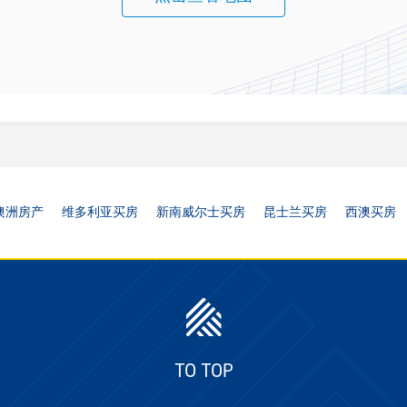
澳洲房产
维多利亚买房
新南威尔士买房
昆士兰买房
西澳买房
TO TOP