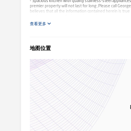
- Spacious kitchen with quality stainless-steel applianc
premier property will not last for long ,Please call Geo
believes that all the information contained herein is tru
parties to carry out their own inspection.
查看更多
地图位置