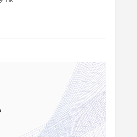
ge. This
s
d
7