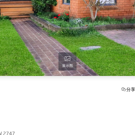
展示图
分
W 2747