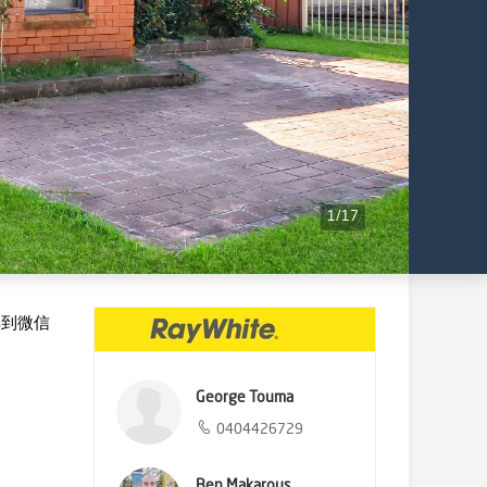
1
/
17
享到微信
George Touma
0404426729
Ben Makarous