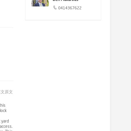
0414367622
英文原文
this
lock
t yard
access.