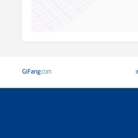
GiFang
.com