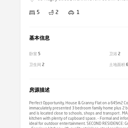
5
2
1
基本信息
卧室
5
卫浴
2
卫生间
2
土地面积
6
房源描述
Perfect Opportunity, House & Granny Flat on a 645m2 Corne
immaculately presented 3 bedroom family home plus 2 be
and is located close to schools, shops and transport . 
kitchen with plenty of cupboard space. - Formal and inform
ideal for outdoor entertainment. SECOND RESIDENCE: Gra