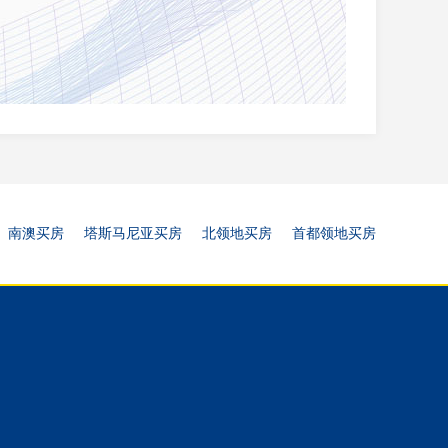
南澳买房
塔斯马尼亚买房
北领地买房
首都领地买房