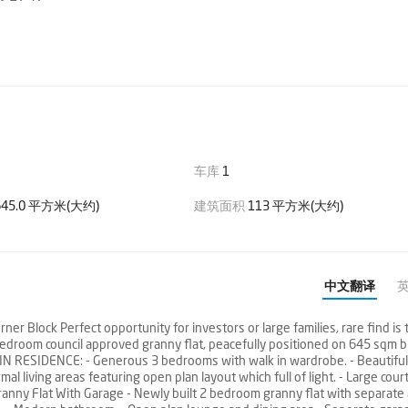
车库
1
45.0 平方米(大约)
建筑面积
113 平方米(大约)
中文翻译
r Block Perfect opportunity for investors or large families, rare find is 
droom council approved granny flat, peacefully positioned on 645 sqm b
MAIN RESIDENCE: - Generous 3 bedrooms with walk in wardrobe. - Beautiful
al living areas featuring open plan layout which full of light. - Large cour
nny Flat With Garage - Newly built 2 bedroom granny flat with separate 