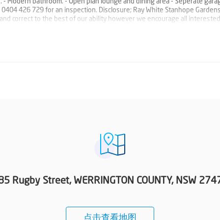
es. - Modern bathroom. - Open plan lounge and dining area - Seperate gara
rge 0404 426 729 for an inspection. Disclosure; Ray White Stanhope Garden
e and correct to the best of our ability however we encourage all intereste
85 Rugby Street, WERRINGTON COUNTY, NSW 274
点击查看地图