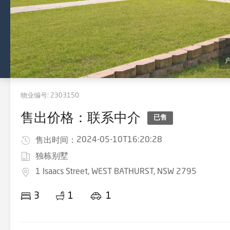
物业编号:
2303150
售出价格：联系中介
已售
2024-05-10T16:20:28
售出时间：
独栋别墅
1 Isaacs Street, WEST BATHURST, NSW 2795
3
1
1