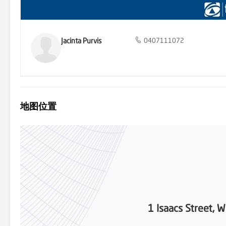
Jacinta Purvis
0407111072
地图位置
1 Isaacs Street