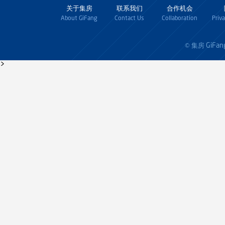
关于集房
联系我们
合作机会
About GiFang
Contact Us
Collaboration
Priv
GiFan
© 集房
>