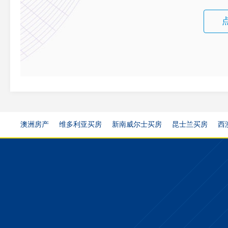
澳洲房产
维多利亚买房
新南威尔士买房
昆士兰买房
西