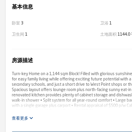
基本信息
卧室
3
卫浴
1
卫生间
1
土地面积
1144.
房源描述
Turn-key Home on a 1,144 sqm Block! Filled with glorious sunshin
for easy family living while offering exciting future potential with
secondary schools, and just a short drive to West Point shops or t
Spacious layout offers lounge room plus north-facing sunny eat-in
renovated kitchen provides plenty of cabinet storage and dishwas
walk-in shower • Split system for all year-round comfort • Large ba
with a single garage plus carport • Rental appraisal of $500 p/w Ca
want to miss this! ** Council Rates: $2,438.21
查看更多