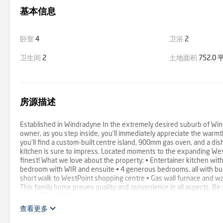
基本信息
卧室
4
卫浴
2
卫生间
2
土地面积
752.0
房源描述
Established in Windradyne In the extremely desired suburb of Win
owner, as you step inside, you'll immediately appreciate the warmt
you'll find a custom-built centre island, 900mm gas oven, and a dis
kitchen is sure to impress. Located moments to the expanding WestPo
finest! What we love about the property: • Entertainer kitchen wit
bedroom with WIR and ensuite • 4 generous bedrooms, all with buil
short walk to WestPoint shopping centre • Gas wall furnace and wa
This family home proves quality and convenience in all aspects. Be 
Rates: $2,892.30
查看更多