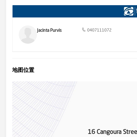
Jacinta Purvis
0407111072
地图位置
16 Cangoura Str