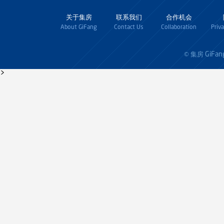
关于集房
联系我们
合作机会
About GiFang
Contact Us
Collaboration
Priv
GiFan
© 集房
>