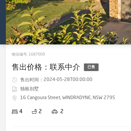
物业编号:
1687009
售出价格：联系中介
已售
2024-05-28T00:00:00
售出时间：
独栋别墅
16 Cangoura Street, WINDRADYNE, NSW 2795
4
2
2