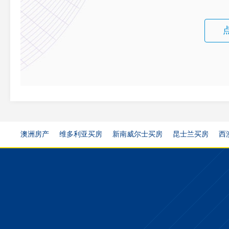
澳洲房产
维多利亚买房
新南威尔士买房
昆士兰买房
西