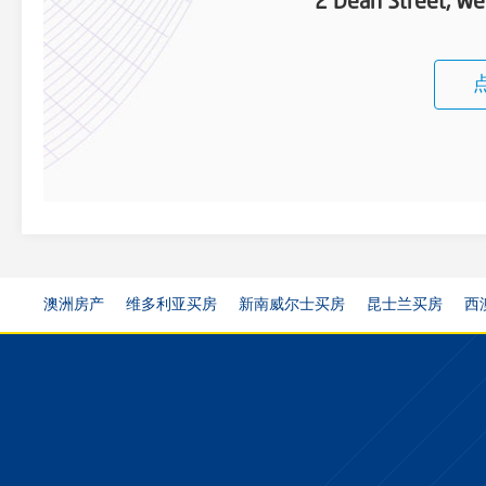
2 Dean Street, W
澳洲房产
维多利亚买房
新南威尔士买房
昆士兰买房
西