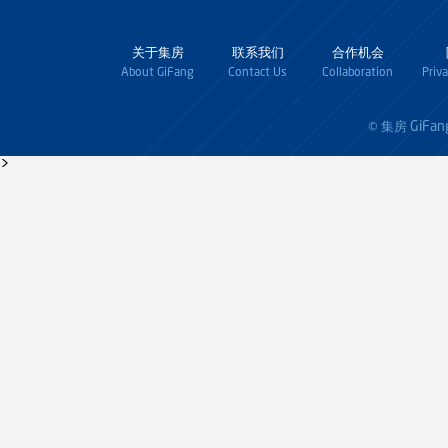
关于集房
联系我们
合作机会
About GiFang
Contact Us
Collaboration
Priv
GiFan
© 集房
>