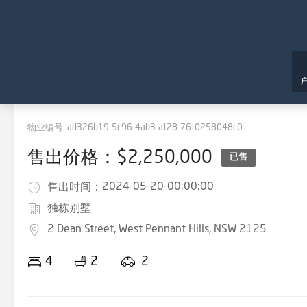
物业编号:
ad326b19-5c96-4ab3-af28-76f0258048c0
售出价格：$2,250,000
已售
2024-05-20-00:00:00
售出时间：
独栋别墅
2 Dean Street, West Pennant Hills, NSW 2125
4
2
2