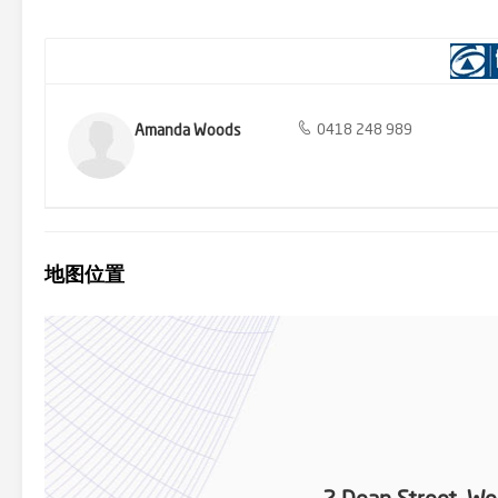
Modern kitchen with gas cooktop, dishwasher, and stone counter t
bedrooms - Rear entertaining deck with gas BBQ point - Ducted air
together with under house storage, which is perfect for sporting e
schools, shops, and parks - Fully fenced and landscaped yard - bloc
this advertisement has been gathered from reliable sources, we do
should not rely on them as statement of fact and should seek adv
Amanda Woods
0418 248 989
地图位置