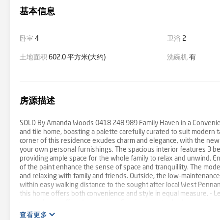
基本信息
卧室
4
卫浴
2
土地面积
602.0 平方米(大约)
洗碗机
有
房源描述
SOLD By Amanda Woods 0418 248 989 Family Haven in a Convenient L
and tile home, boasting a palette carefully curated to suit modern 
corner of this residence exudes charm and elegance, with the new
your own personal furnishings. The spacious interior features 3 b
providing ample space for the whole family to relax and unwind. En
of the paint enhance the sense of space and tranquillity. The moder
and relaxing with family and friends. Outside, the low-maintenance f
within easy walking distance to the sought after local West Pennant
this home offers both convenience and style in equal measure. - 
cave or home office downstairs. - Spacious master bedroom with ens
Beautifully renovated main bathroom with separate shower and bath
查看更多