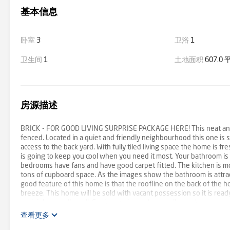
基本信息
卧室
3
卫浴
1
卫生间
1
土地面积
607.0
房源描述
BRICK - FOR GOOD LIVING SURPRISE PACKAGE HERE! This neat and co
fenced. Located in a quiet and friendly neighbourhood this one is 
access to the back yard. With fully tiled living space the home is fr
is going to keep you cool when you need it most. Your bathroom i
bedrooms have fans and have good carpet fitted. The kitchen is mod
tons of cupboard space. As the images show the bathroom is attract
good feature of this home is that the roofline on the back of the h
breeze. This home will be sold with vacant possession so it is ready 
both jobs equally well. For inspections, please call us or keep an 
查看更多