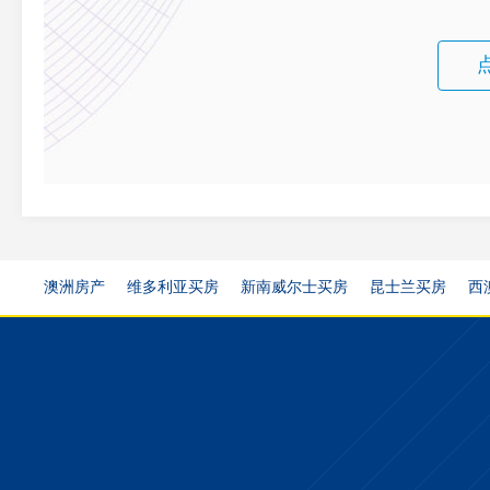
澳洲房产
维多利亚买房
新南威尔士买房
昆士兰买房
西