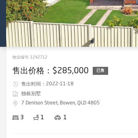
物业编号:
1242712
售出价格：$285,000
已售
2022-11-18
售出时间：
独栋别墅
7 Denison Street, Bowen, QLD 4805
3
1
1