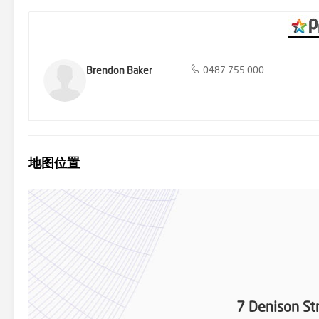
Brendon Baker
0487 755 000
地图位置
7 Denison St