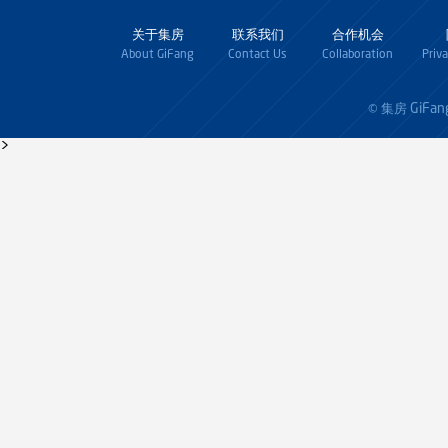
关于集房
联系我们
合作机会
About GiFang
Contact Us
Collaboration
Priv
GiFan
© 集房
>