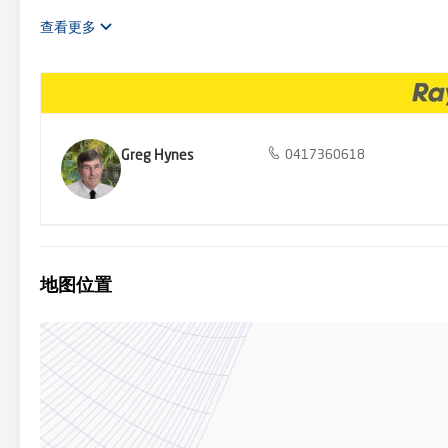
airport is closer still, via easy access to the highway. Convenience
advertisement used our best endeavours to ensure the information c
查看更多
liability in respect to any errors, omissions, inaccuracies or miss
verify the information contained in this advertisement.
Greg Hynes
0417360618
地图位置