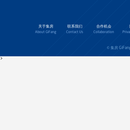
关于集房
联系我们
合作机会
About GiFang
Contact Us
Collaboration
Priv
GiFan
© 集房
>