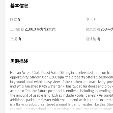
基本信息
卧室
5
卫浴
2
土地面积
2100.0 平方米(大约)
建筑面积
258 平
空调
有
游泳池
有
房源描述
Half an Acre of Gold Coast Value Sitting in an elevated position f
opportunity. Standing on 2100sqm, the property offers 5 bedrooms,
in ground pool, within easy view of the kitchen and main living, pro
and 9m x 6m shed (with water tank) has two roller doors and provid
acre on offer, the future potential is endless, including extending
the amount of usable land. Extras include • Solar panels • Air con
additional parking • Master with ensuite and walk in robe Located 
is a thriving suburb, centered around large homesites like this. S
centres, primary school within walking distance and senior schools