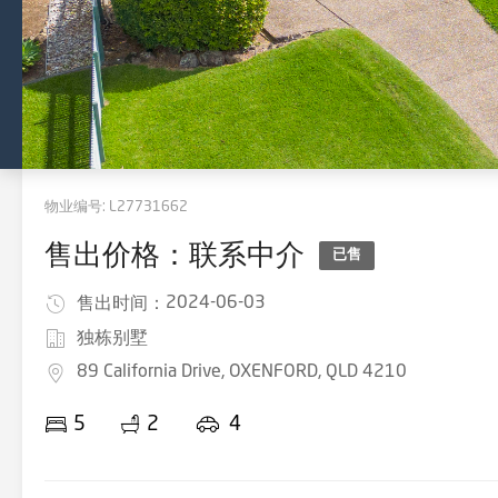
物业编号:
L27731662
售出价格：联系中介
已售
2024-06-03
售出时间：
独栋别墅
89 California Drive, OXENFORD, QLD 4210
5
2
4