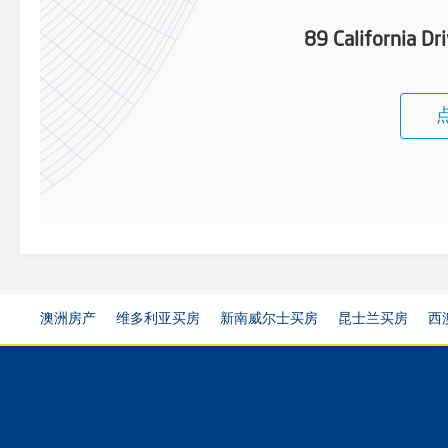
89 California D
澳洲房产
维多利亚买房
新南威尔士买房
昆士兰买房
西