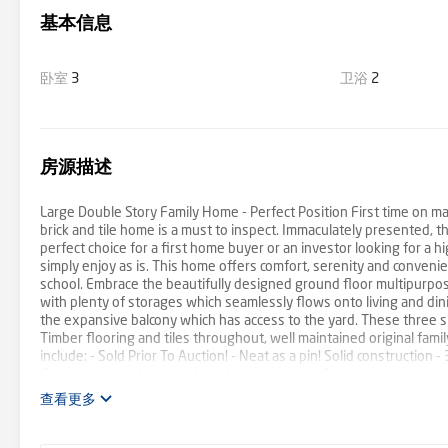
基本信息
卧室
3
卫浴
2
房源描述
Large Double Story Family Home - Perfect Position First time on ma
brick and tile home is a must to inspect. Immaculately presented, th
perfect choice for a first home buyer or an investor looking for a 
simply enjoy as is. This home offers comfort, serenity and conven
school. Embrace the beautifully designed ground floor multipurpose 
with plenty of storages which seamlessly flows onto living and din
the expansive balcony which has access to the yard. These three siz
Timber flooring and tiles throughout, well maintained original fami
include: - Sold Prior To Auction! - Neat as a pin! Solid constructio
floorboards, and external window coverings - Oversized open plan 
with plenty of storages including understairs storage - A short walk 
查看更多
elevated 625sqm block of land - Massive backyard and garden area
light rail station 2.9km Southport Park Shopping Centre 4.4km Br
strong market performer with so much established infrastructure 