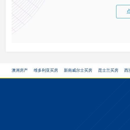
澳洲房产
维多利亚买房
新南威尔士买房
昆士兰买房
西