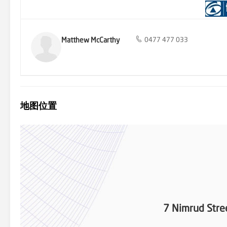
Broadwater and is only a short drive to Main Beach and Surfers Pa
McCarthy 0477 477 033 Rob Rollington 0400 780 339 *Aerial outli
not rely upon photography.
Matthew McCarthy
0477 477 033
地图位置
7 Nimrud Stre