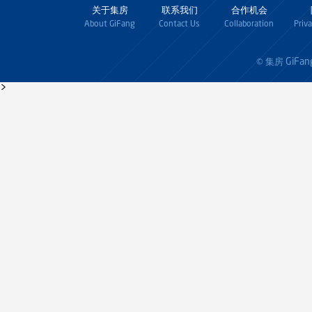
关于集房
联系我们
合作机会
About GiFang
Contact Us
Collaboration
Priv
GiFan
© 集房
>