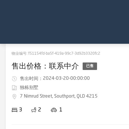
物业编号:
f51154fd-ba5f-419a-99c7-3d92b3320fc2
售出价格：联系中介
已售
2024-03-20-00:00:00
售出时间：
独栋别墅
7 Nimrud Street, Southport, QLD 4215
3
2
1