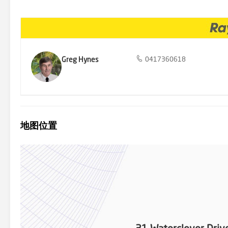
Greg Hynes
0417360618
地图位置