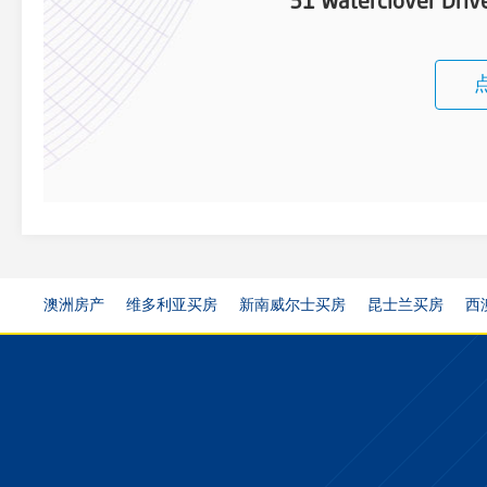
31 Waterclover Dri
澳洲房产
维多利亚买房
新南威尔士买房
昆士兰买房
西