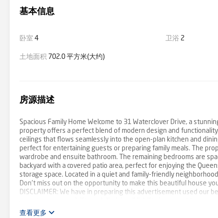
基本信息
卧室
4
卫浴
2
土地面积
702.0 平方米(大约)
房源描述
Spacious Family Home Welcome to 31 Waterclover Drive, a stunning
property offers a perfect blend of modern design and functionality. 
ceilings that flows seamlessly into the open-plan kitchen and dinin
perfect for entertaining guests or preparing family meals. The pr
wardrobe and ensuite bathroom. The remaining bedrooms are spaciou
backyard with a covered patio area, perfect for enjoying the Quee
storage space. Located in a quiet and family-friendly neighborhood, 
Don't miss out on the opportunity to make this beautiful house yo
DISCLAIMER: We have in preparing this advertisement used our bes
accept no responsibility and disclaim all liability in respect to any
purchasers should make their own enquiries to verify the informati
查看更多