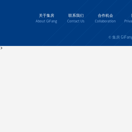
关于集房
联系我们
合作机会
About GiFang
Contact Us
Collaboration
Priv
GiFan
© 集房
>