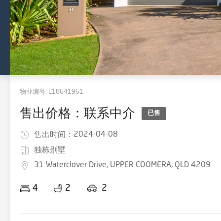
物业编号:
L18641961
售出价格：联系中介
已售
2024-04-08
售出时间：
独栋别墅
31 Waterclover Drive, UPPER COOMERA, QLD 4209
4
2
2