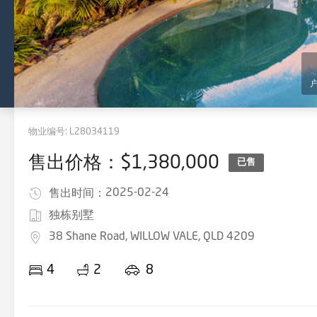
物业编号:
L28034119
售出价格：$1,380,000
已售
2025-02-24
售出时间：
独栋别墅
38 Shane Road, WILLOW VALE, QLD 4209
4
2
8