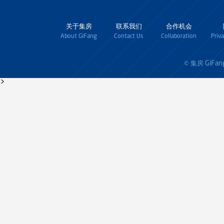
关于集房
联系我们
合作机会
About GiFang
Contact Us
Collaboration
Priv
GiFan
© 集房
>