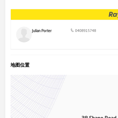
x vehicles, trailers, boats etc. There is also a large designated o
front of the DLUG / carport. * Plenty of water storage with 1 x 20,
acres of prime land). Potential to build additional sheds & dwelling
Air BNB opportunity (STCA). Pet motel / boarding kennels (STCA), pl
parking for trucks, boats, numerous vehicles & machinery. The opp
and in use. Ideal horse / equestrian property (Willow Vale is ren
easy access to km's of pony trails & this property is just a short 5
Julian Porter
0408915748
Prime location!! - Just minutes to schools, parks, numerous shop
Shopping Centre, Coomera City Centre), Minutes to theme parks (Dre
Coast Hospital, numerous golf courses, restaurants, public transpo
adjoining light rail connection). Just 3mins off the M1 Motorway 
to Brisbane, 30 mins to Main Beach, 40 mins to Gold Coast Airport).
Additional features include; Reverse-cycle air-conditioning, infrare
screens, solar power system (6kw), solar HWS, feature entrance w
地图位置
much, much more... Properties like this do not come up very often! 
will buy!! Call Julian Porter today!! Boundaries are approximate onl
correct, we do not take responsibility for any inaccuracies. Accordin
information.