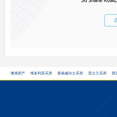
38 Shane Road
澳洲房产
维多利亚买房
新南威尔士买房
昆士兰买房
西