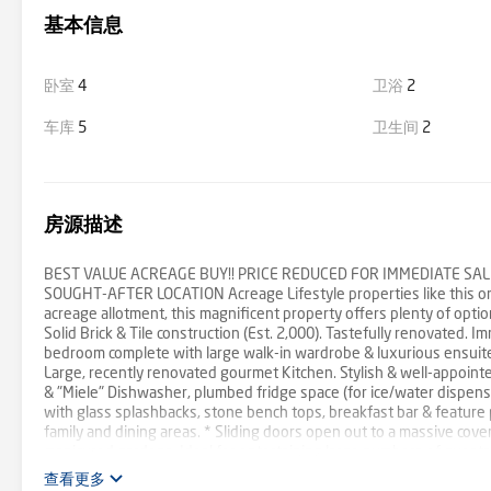
基本信息
卧室
4
卫浴
2
车库
5
卫生间
2
房源描述
BEST VALUE ACREAGE BUY!! PRICE REDUCED FOR IMMEDIATE SALE
SOUGHT-AFTER LOCATION Acreage Lifestyle properties like this one 
acreage allotment, this magnificent property offers plenty of opti
Solid Brick & Tile construction (Est. 2,000). Tastefully renovated. 
bedroom complete with large walk-in wardrobe & luxurious ensuit
Large, recently renovated gourmet Kitchen. Stylish & well-appointe
& "Miele" Dishwasher, plumbed fridge space (for ice/water dispenser
with glass splashbacks, stone bench tops, breakfast bar & feature p
family and dining areas. * Sliding doors open out to a massive cov
manicured gardens. Ideal for entertaining large numbers of guests.
Lock-up garage, huge covered carport for another 2+ vehicles, plus
查看更多